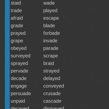
staid
wade
trade
played
afraid
escape
grade
blade
prayed
forbade
grape
invade
obeyed
parade
surveyed
scrape
sprayed
braid
pervade
strayed
decade
delayed
engage
conveyed
persuade
crusade
unpaid
cascade
decayed
dismayed