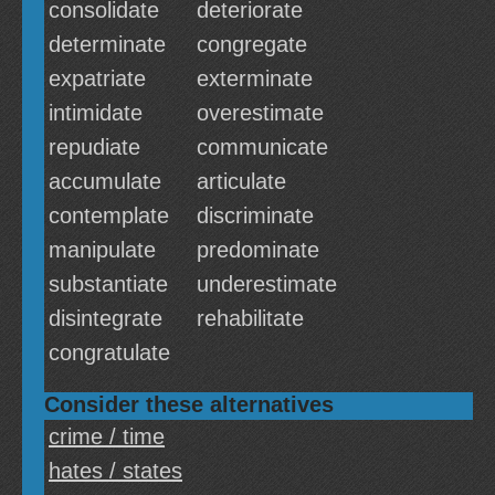
consolidate
deteriorate
determinate
congregate
expatriate
exterminate
intimidate
overestimate
repudiate
communicate
accumulate
articulate
contemplate
discriminate
manipulate
predominate
substantiate
underestimate
disintegrate
rehabilitate
congratulate
Consider these alternatives
crime / time
hates / states