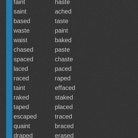
faint
haste
saint
ached
based
taste
waste
paint
waist
baked
chased
paste
spaced
chaste
laced
paced
raced
raped
taint
effaced
raked
staked
taped
placed
escaped
traced
quaint
braced
draped
erased