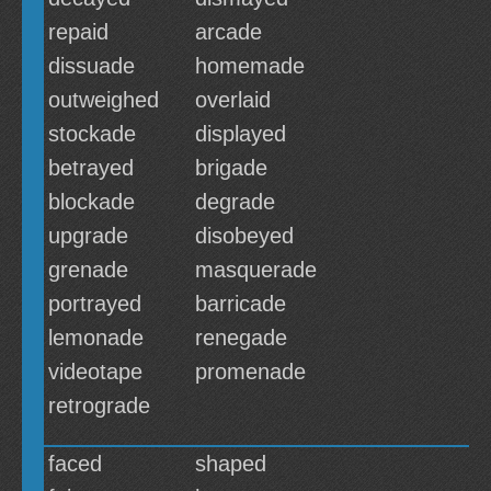
repaid
arcade
dissuade
homemade
outweighed
overlaid
stockade
displayed
betrayed
brigade
blockade
degrade
upgrade
disobeyed
grenade
masquerade
portrayed
barricade
lemonade
renegade
videotape
promenade
retrograde
faced
shaped