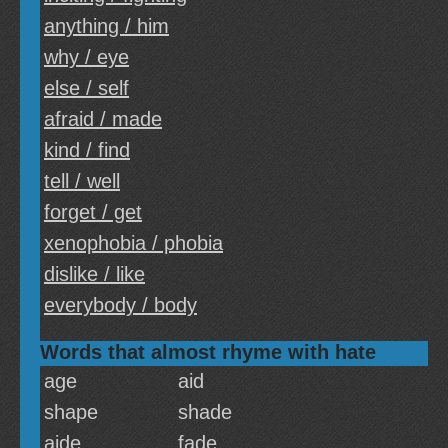
anything / him
why / eye
else / self
afraid / made
kind / find
tell / well
forget / get
xenophobia / phobia
dislike / like
everybody / body
Words that almost rhyme with hate
age
aid
shape
shade
aide
fade