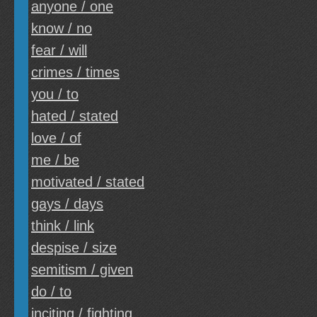
anyone / one
know / no
fear / will
crimes / times
you / to
hated / stated
love / of
me / be
motivated / stated
gays / days
think / link
despise / size
semitism / given
do / to
inciting / fighting