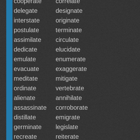
cooperate
correlate
delegate
designate
interstate
originate
postulate
terminate
assimilate
circulate
dedicate
elucidate
emulate
enumerate
evacuate
exaggerate
meditate
mitigate
ordinate
vertebrate
alienate
annihilate
assassinate
corroborate
distillate
emigrate
germinate
legislate
recreate
reiterate