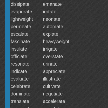
dissipate
emanate
evaporate
irritate
lightweight
neonate
permeate
automate
escalate
expiate
fascinate
heavyweight
insulate
irrigate
officiate
overstate
resonate
urinate
indicate
appreciate
evaluate
illustrate
celebrate
cultivate
dominate
negotiate
translate
accelerate