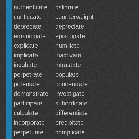
authenticate
calibrate
confiscate
counterweight
deprecate
depreciate
emancipate
episcopate
explicate
humiliate
implicate
inactivate
incubate
intrastate
perpetrate
populate
potentate
concentrate
demonstrate
investigate
participate
subordinate
calculate
differentiate
incorporate
precipitate
perpetuate
complicate