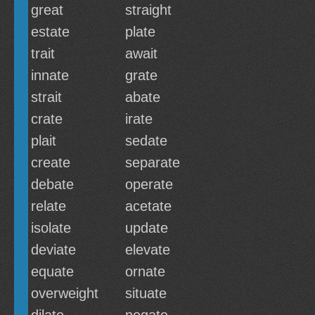
great
straight
estate
plate
trait
await
innate
grate
strait
abate
crate
irate
plait
sedate
create
separate
debate
operate
relate
acetate
isolate
update
deviate
elevate
equate
ornate
overweight
situate