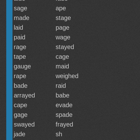
sage
ape
made
stage
laid
page
paid
wage
rage
stayed
tape
cage
gauge
maid
rape
weighed
bade
raid
arrayed
babe
cape
evade
gage
spade
swayed
frayed
jade
sh