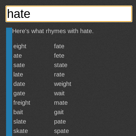
Here's what rhymes with hate.
eight
fate
ate
fete
sate
state
late
rate
date
weight
gate
wait
freight
mate
bait
gait
slate
pate
skate
spate