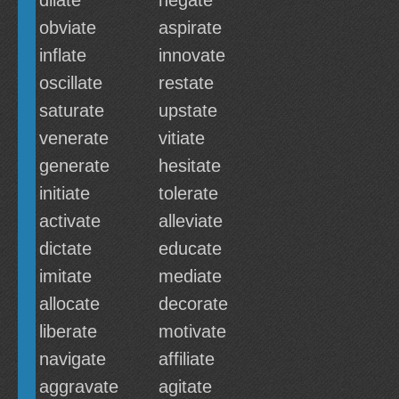
dilate
negate
obviate
aspirate
inflate
innovate
oscillate
restate
saturate
upstate
venerate
vitiate
generate
hesitate
initiate
tolerate
activate
alleviate
dictate
educate
imitate
mediate
allocate
decorate
liberate
motivate
navigate
affiliate
aggravate
agitate