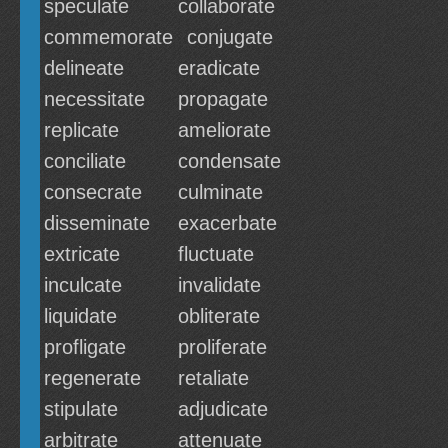
speculate
collaborate
commemorate
conjugate
delineate
eradicate
necessitate
propagate
replicate
ameliorate
conciliate
condensate
consecrate
culminate
disseminate
exacerbate
extricate
fluctuate
inculcate
invalidate
liquidate
obliterate
profligate
proliferate
regenerate
retaliate
stipulate
adjudicate
arbitrate
attenuate