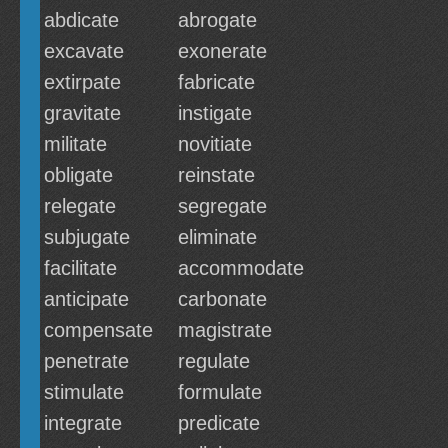
abdicate
abrogate
excavate
exonerate
extirpate
fabricate
gravitate
instigate
militate
novitiate
obligate
reinstate
relegate
segregate
subjugate
eliminate
facilitate
accommodate
anticipate
carbonate
compensate
magistrate
penetrate
regulate
stimulate
formulate
integrate
predicate