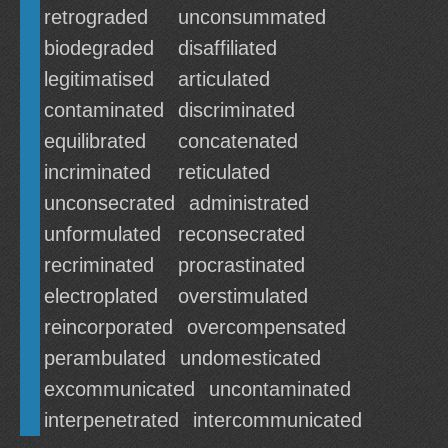
retrograded
unconsummated
biodegraded
disaffiliated
legitimatised
articulated
contaminated
discriminated
equilibrated
concatenated
incriminated
reticulated
unconsecrated
administrated
unformulated
reconsecrated
recriminated
procrastinated
electroplated
overstimulated
reincorporated
overcompensated
perambulated
undomesticated
excommunicated
uncontaminated
interpenetrated
intercommunicated