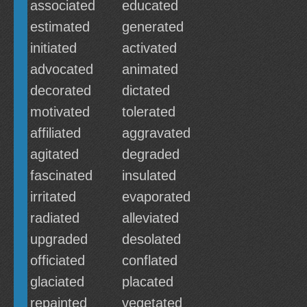
associated
educated
estimated
generated
initiated
activated
advocated
animated
decorated
dictated
motivated
tolerated
affiliated
aggravated
agitated
degraded
fascinated
insulated
irritated
evaporated
radiated
alleviated
upgraded
desolated
officiated
conflated
glaciated
placated
repainted
vegetated