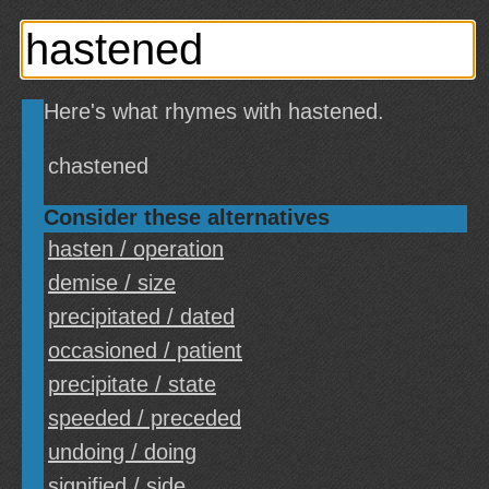
Here's what rhymes with hastened.
chastened
Consider these alternatives
hasten / operation
demise / size
precipitated / dated
occasioned / patient
precipitate / state
speeded / preceded
undoing / doing
signified / side