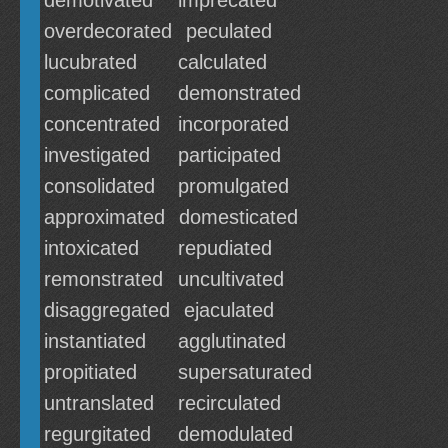
demotivated
imprecated
overdecorated
peculated
lucubrated
calculated
complicated
demonstrated
concentrated
incorporated
investigated
participated
consolidated
promulgated
approximated
domesticated
intoxicated
repudiated
remonstrated
uncultivated
disaggregated
ejaculated
instantiated
agglutinated
propitiated
supersaturated
untranslated
recirculated
regurgitated
demodulated