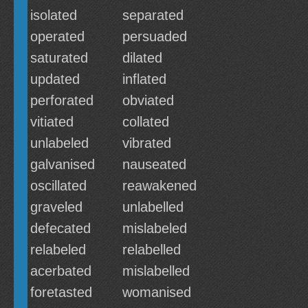
isolated
separated
operated
persuaded
saturated
dilated
updated
inflated
perforated
obviated
vitiated
collated
unlabeled
vibrated
galvanised
nauseated
oscillated
reawakened
graveled
unlabelled
defecated
mislabeled
relabeled
relabelled
acerbated
mislabelled
foretasted
womanised