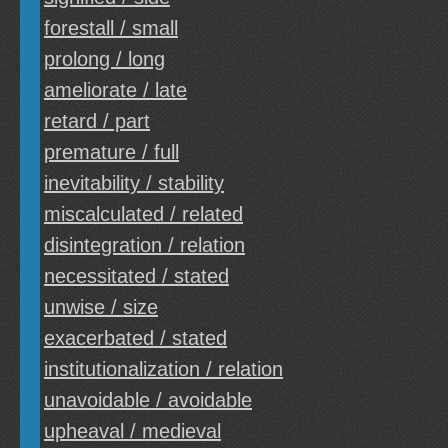
forestall / small
prolong / long
ameliorate / late
retard / part
premature / full
inevitability / stability
miscalculated / related
disintegration / relation
necessitated / stated
unwise / size
exacerbated / stated
institutionalization / relation
unavoidable / avoidable
upheaval / medieval