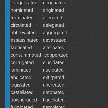
exaggerated
negotiated
nominated
originated
terminated
alienated
circulated
delegated
abbreviated
aggregated
assassinated
devastated
fabricated
alternated
consummated
cooperated
corrugated
elucidated
laminated
nucleated
abdicated
extirpated
legislated
uncreated
castellated
detonated
downgraded
flagellated
fulminated
percolated