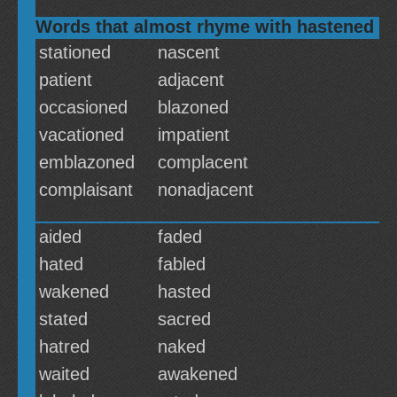
Words that almost rhyme with hastened
stationed
nascent
patient
adjacent
occasioned
blazoned
vacationed
impatient
emblazoned
complacent
complaisant
nonadjacent
aided
faded
hated
fabled
wakened
hasted
stated
sacred
hatred
naked
waited
awakened