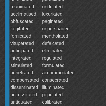
reanimated
undulated
acclimatised
luxuriated
obfuscated
paginated
cogitated
unpersuaded
fornicated
mentholated
vituperated
defalcated
anticipated
eliminated
integrated
regulated
stimulated
formulated
penetrated
accommodated
compensated
consecrated
disseminated
illuminated
necessitated
populated
antiquated
calibrated