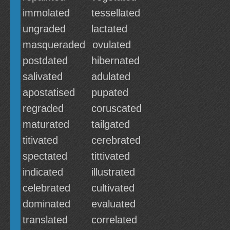
immolated
tessellated
ungraded
lactated
masqueraded
ovulated
postdated
hibernated
salivated
adulated
apostatised
pupated
regraded
coruscated
maturated
tailgated
titivated
cerebrated
spectated
tittivated
indicated
illustrated
celebrated
cultivated
dominated
evaluated
translated
correlated