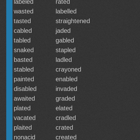
labeled
rated
wasted
labelled
tasted
straightened
cabled
jaded
tabled
gabled
snaked
stapled
basted
ladled
stabled
crayoned
painted
enabled
disabled
invaded
awaited
graded
plated
elated
vacated
cradled
plaited
crated
nonacid
created