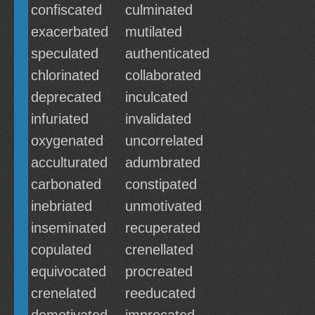
confiscated
culminated
exacerbated
mutilated
speculated
authenticated
chlorinated
collaborated
deprecated
inculcated
infuriated
invalidated
oxygenated
uncorrelated
acculturated
adumbrated
carbonated
constipated
inebriated
unmotivated
inseminated
recuperated
copulated
crenellated
equivocated
procreated
crenelated
reeducated