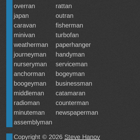
overran
rattan
japan
outran
caravan
fisherman
minivan
turbofan
weatherman
paperhanger
journeyman
handyman
nurseryman
serviceman
anchorman
bogeyman
boogeyman
businessman
middleman
catamaran
radioman
counterman
minuteman
newspaperman
assemblyman
Copyright © 2026
Steve Hanov