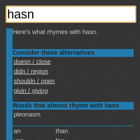
Here's what rhymes with hasn.
Consider these alternatives
doesn / close
didn / region
shouldn / open
givin / giving
Words that almost rhyme with hasn
pleonasm
an
than