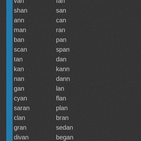
van
fan
shan
san
ann
can
man
ran
ban
pan
scan
span
tan
dan
kan
kann
nan
dann
gan
lan
cyan
flan
saran
plan
clan
bran
gran
sedan
divan
began