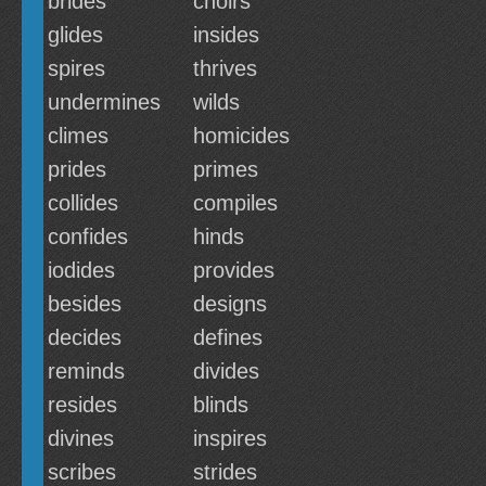
brides
choirs
glides
insides
spires
thrives
undermines
wilds
climes
homicides
prides
primes
collides
compiles
confides
hinds
iodides
provides
besides
designs
decides
defines
reminds
divides
resides
blinds
divines
inspires
scribes
strides