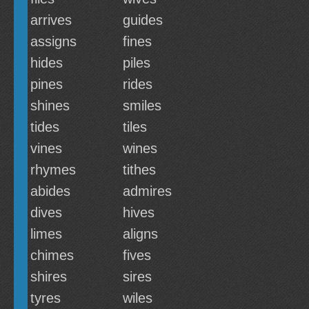
arrives
guides
assigns
fines
hides
piles
pines
rides
shines
smiles
tides
tiles
vines
wines
rhymes
tithes
abides
admires
dives
hives
limes
aligns
chimes
fives
shires
sires
tyres
wiles