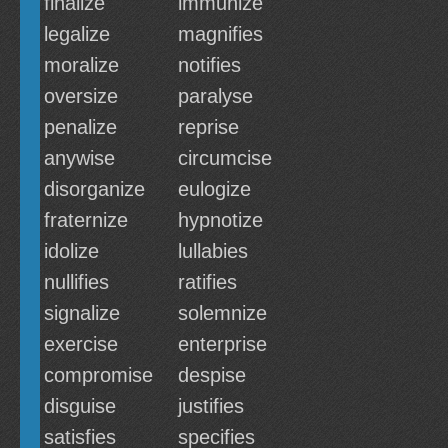
finalize
immunize
legalize
magnifies
moralize
notifies
oversize
paralyse
penalize
reprise
anywise
circumcise
disorganize
eulogize
fraternize
hypnotize
idolize
lullabies
nullifies
ratifies
signalize
solemnize
exercise
enterprise
compromise
despise
disguise
justifies
satisfies
specifies