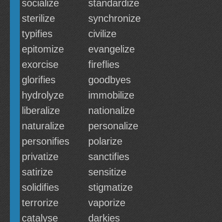
socialize
standardize
sterilize
synchronize
typifies
civilize
epitomize
evangelize
exorcise
fireflies
glorifies
goodbyes
hydrolyze
immobilize
liberalize
nationalize
naturalize
personalize
personifies
polarize
privatize
sanctifies
satirize
sensitize
solidifies
stigmatize
terrorize
vaporize
catalyse
darkies