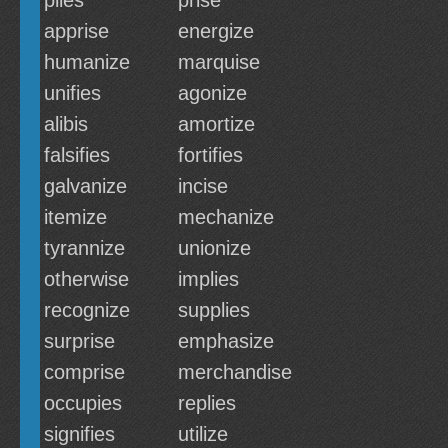
plies
prise
apprise
energize
humanize
marquise
unifies
agonize
alibis
amortize
falsifies
fortifies
galvanize
incise
itemize
mechanize
tyrannize
unionize
otherwise
implies
recognize
supplies
surprise
emphasize
comprise
merchandise
occupies
replies
signifies
utilize