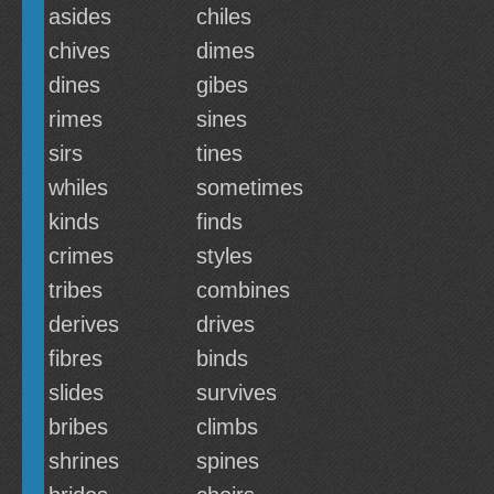
asides
chiles
chives
dimes
dines
gibes
rimes
sines
sirs
tines
whiles
sometimes
kinds
finds
crimes
styles
tribes
combines
derives
drives
fibres
binds
slides
survives
bribes
climbs
shrines
spines