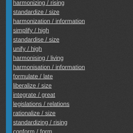
harmonizing / rising
standardize / size
harmonization / information
simplify / high
standardise / size
unify / high
harmonising / living
harmonisation / information
formulate / late
liberalize / size
integrate / great
legislations / relations
rationalize / size
standardizing / rising
conform / form