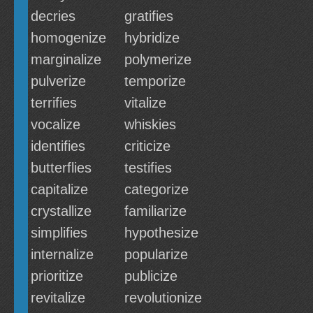
decries
gratifies
homogenize
hybridize
marginalize
polymerize
pulverize
temporize
terrifies
vitalize
vocalize
whiskies
identifies
criticize
butterflies
testifies
capitalize
categorize
crystallize
familiarize
simplifies
hypothesize
internalize
popularize
prioritize
publicize
revitalize
revolutionize