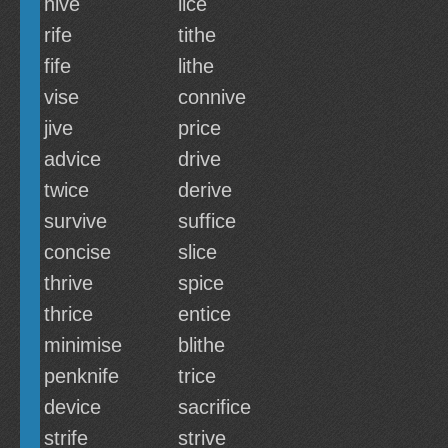
hive
lice
rife
tithe
fife
lithe
vise
connive
jive
price
advice
drive
twice
derive
survive
suffice
concise
slice
thrive
spice
thrice
entice
minimise
blithe
penknife
trice
device
sacrifice
strife
strive