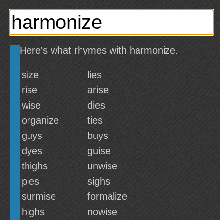
Here's what rhymes with harmonize.
size
lies
rise
arise
wise
dies
organize
ties
guys
buys
dyes
guise
thighs
unwise
pies
sighs
surmise
formalize
highs
nowise