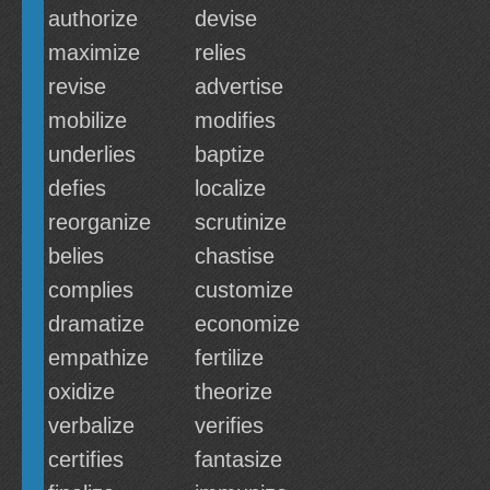
authorize
devise
maximize
relies
revise
advertise
mobilize
modifies
underlies
baptize
defies
localize
reorganize
scrutinize
belies
chastise
complies
customize
dramatize
economize
empathize
fertilize
oxidize
theorize
verbalize
verifies
certifies
fantasize