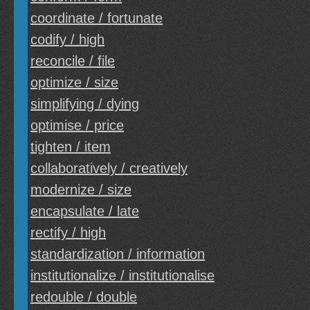
coordinate / fortunate
codify / high
reconcile / file
optimize / size
simplifying / dying
optimise / price
tighten / item
collaboratively / creatively
modernize / size
encapsulate / late
rectify / high
standardization / information
institutionalize / institutionalise
redouble / double