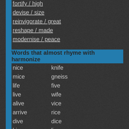
fortify / high
devise / size
reinvigorate / great
reshape / made
modernise / peace
Words that almost rhyme with
harmonize
nice
knife
mice
gneiss
life
five
live
wife
alive
vice
arrive
rice
dive
dice