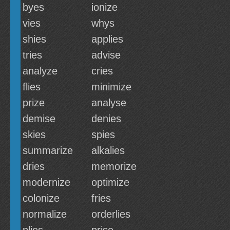
byes
ionize
vies
whys
shies
applies
tries
advise
analyze
cries
flies
minimize
prize
analyse
demise
denies
skies
spies
summarize
alkalies
dries
memorize
modernize
optimize
colonize
fries
normalize
orderlies