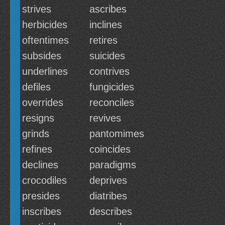
strives
ascribes
herbicides
inclines
oftentimes
retires
subsides
suicides
underlines
contrives
defiles
fungicides
overrides
reconciles
resigns
revives
grinds
pantomimes
refines
coincides
declines
paradigms
crocodiles
deprives
presides
diatribes
inscribes
describes