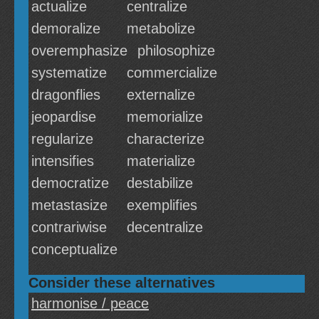
actualize
centralize
demoralize
metabolize
overemphasize
philosophize
systematize
commercialize
dragonflies
externalize
jeopardise
memorialize
regularize
characterize
intensifies
materialize
democratize
destabilize
metastasize
exemplifies
contrariwise
decentralize
conceptualize
Consider these alternatives
harmonise / peace