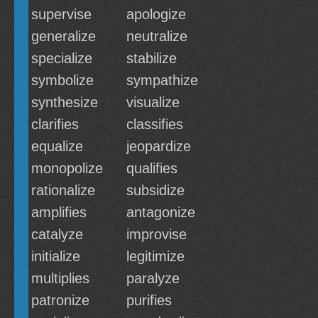
supervise
apologize
generalize
neutralize
specialize
stabilize
symbolize
sympathize
synthesize
visualize
clarifies
classifies
equalize
jeopardize
monopolize
qualifies
rationalize
subsidize
amplifies
antagonize
catalyze
improvise
initialize
legitimize
multiplies
paralyze
patronize
purifies