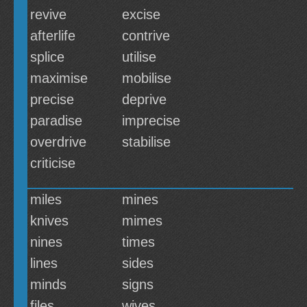
revive
excise
afterlife
contrive
splice
utilise
maximise
mobilise
precise
deprive
paradise
imprecise
overdrive
stabilise
criticise
miles
mines
knives
mimes
nines
times
lines
sides
minds
signs
files
wives