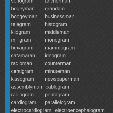
sonogram
anchorman
bogeyman
grandam
boogeyman
businessman
telegram
histogram
kilogram
middleman
milligram
monogram
hexagram
mammogram
catamaran
ideogram
radioman
counterman
centigram
minuteman
kissogram
newspaperman
assemblyman
cablegram
radiogram
pentagram
cardiogram
parallelogram
electrocardiogram
electroencephalogram