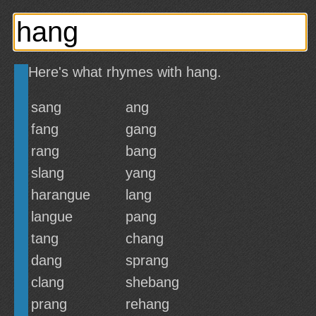
Here's what rhymes with hang.
sang
ang
fang
gang
rang
bang
slang
yang
harangue
lang
langue
pang
tang
chang
dang
sprang
clang
shebang
prang
rehang