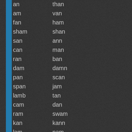
an
than
am
van
fan
ham
sham
shan
san
ann
can
man
ran
ban
dam
damn
pan
scan
span
jam
lamb
tan
cam
dan
ram
swam
kan
kann