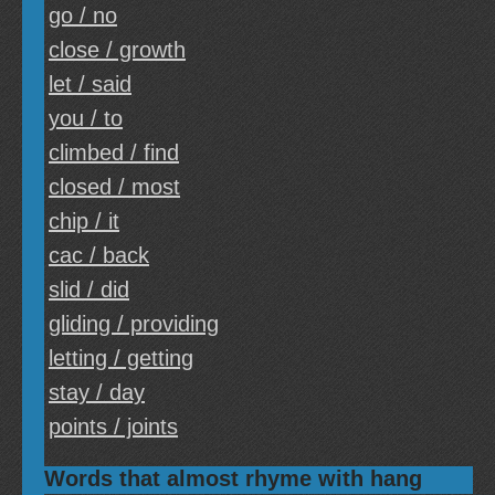
go / no
close / growth
let / said
you / to
climbed / find
closed / most
chip / it
cac / back
slid / did
gliding / providing
letting / getting
stay / day
points / joints
Words that almost rhyme with hang