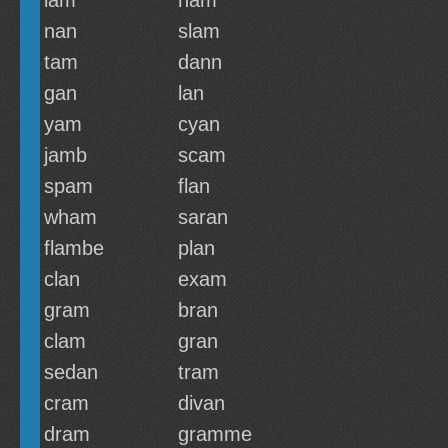
lam
nam
nan
slam
tam
dann
gan
lan
yam
cyan
jamb
scam
spam
flan
wham
saran
flambe
plan
clan
exam
gram
bran
clam
gran
sedan
tram
cram
divan
dram
gramme