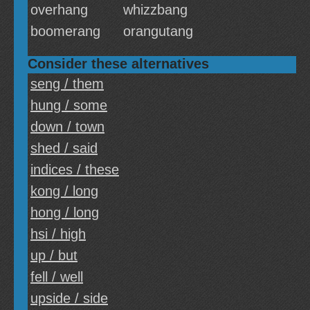
overhang
whizzbang
boomerang
orangutang
Consider these alternatives
seng / them
hung / some
down / town
shed / said
indices / these
kong / long
hong / long
hsi / high
up / but
fell / well
upside / side