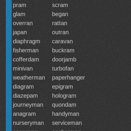
pram
scram
glam
began
overran
rattan
japan
outran
diaphragm
caravan
fisherman
buckram
cofferdam
doorjamb
minivan
turbofan
weatherman
paperhanger
diagram
epigram
diazepam
hologram
journeyman
quondam
anagram
handyman
nurseryman
serviceman