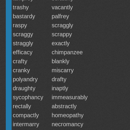
trashy
vacantly
bastardy
palfrey
raspy
scraggly
scraggy
scrappy
straggly
exactly
efficacy
chimpanzee
crafty
blankly
cranky
miscarry
polyandry
drafty
draughty
inaptly
sycophancy
immeasurably
rectally
abstractly
compactly
homeopathy
intermarry
necromancy