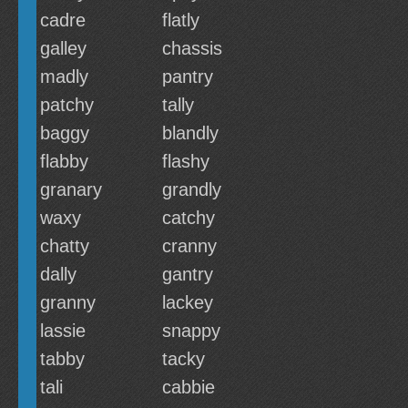
cadre
flatly
galley
chassis
madly
pantry
patchy
tally
baggy
blandly
flabby
flashy
granary
grandly
waxy
catchy
chatty
cranny
dally
gantry
granny
lackey
lassie
snappy
tabby
tacky
tali
cabbie