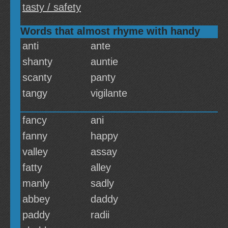
tasty / safety
Words that almost rhyme with handy
anti
ante
shanty
auntie
scanty
panty
tangy
vigilante
fancy
ani
fanny
happy
valley
assay
fatty
alley
manly
sadly
abbey
daddy
paddy
radii