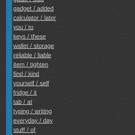
gadget / added
calculator / later
you / to
keys / these
wallet / storage
reliable / liable
item / tighten
find / kind
yourself / self
fridge / it
tab / at
typing / writing
everyday / day
stuff / of