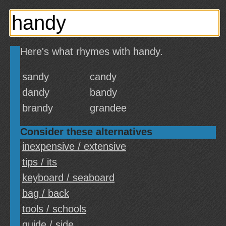
Here's what rhymes with handy.
sandy
candy
dandy
bandy
brandy
grandee
Consider these alternatives
inexpensive / extensive
tips / its
keyboard / seaboard
bag / back
tools / schools
guide / side