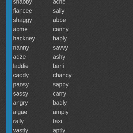
shabby
acne
fiancee
sally
shaggy
abbe
acme
canny
hackney
haply
nanny
savvy
adze
ashy
laddie
bani
caddy
chancy
pansy
sappy
sassy
carry
angry
badly
algae
amply
rally
taxi
vastly
aptly