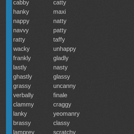
cabby
catty
hanky
maxi
nappy
natty
navvy
patty
ratty
taffy
wacky
unhappy
frankly
gladly
lastly
nasty
ghastly
glassy
grassy
uncanny
verbally
finale
clammy
craggy
lanky
yeomanry
brassy
classy
lamprey
scratchy