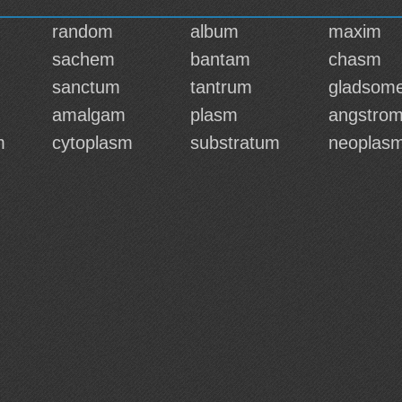
random
album
maxim
sachem
bantam
chasm
sanctum
tantrum
gladsom
amalgam
plasm
angstro
m
cytoplasm
substratum
neoplas