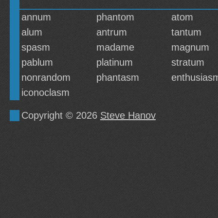
annum
phantom
atom
alum
antrum
tantum
spasm
madame
magnum
pablum
platinum
stratum
nonrandom
phantasm
enthusias
iconoclasm
Copyright © 2026
Steve Hanov