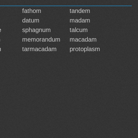
fathom
tandem
datum
madam
e
sphagnum
talcum
m
memorandum
macadam
m
tarmacadam
protoplasm