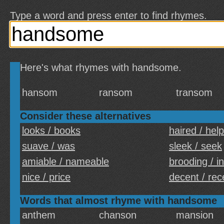
Type a word and press enter to find rhymes.
Here's what rhymes with handsome.
hansom
ransom
transom
Consider these alternatives
looks / books
haired / help
suave / was
sleek / seek
amiable / nameable
brooding / i
nice / price
decent / rec
Words that almost rhyme with handsome
anthem
chanson
mansion