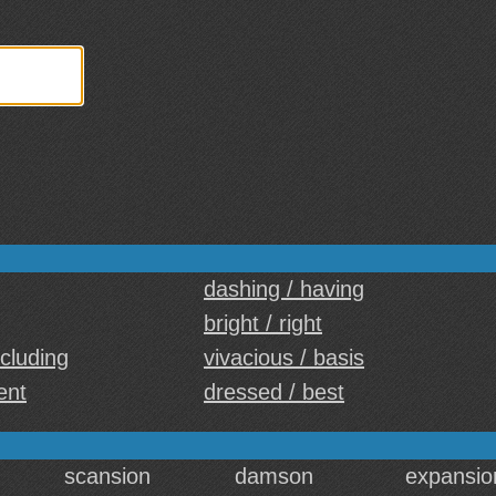
dashing / having
bright / right
ncluding
vivacious / basis
ent
dressed / best
scansion
damson
expansio