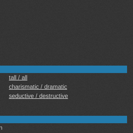
tall / all
charismatic / dramatic
seductive / destructive
n