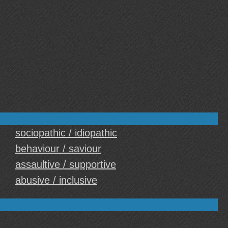
sociopathic / idiopathic
behaviour / saviour
assaultive / supportive
abusive / inclusive