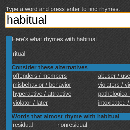
Type a word and press enter to find rhymes.
Here's what rhymes with habitual.
ritual
Consider these alternatives
offenders / members
abuser / use
misbehavior / behavior
violators / v
hyperactive / attractive
pathological 
violator / later
intoxicated 
Words that almost rhyme with habitual
residual
nonresidual