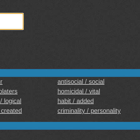
r
antisocial / social
iolaters
homicidal / vital
/ logical
habit / added
/ created
criminality / personality