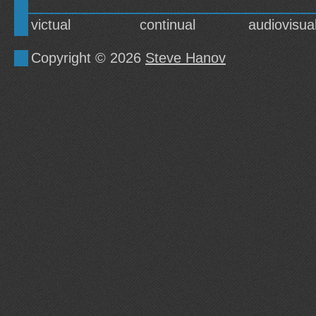
victual
continual
audiovisua
Copyright © 2026
Steve Hanov