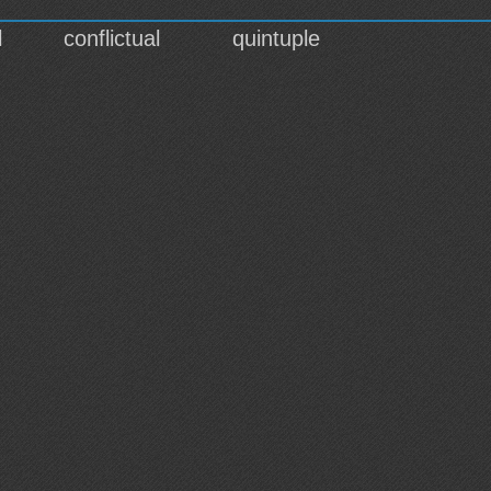
l
conflictual
quintuple