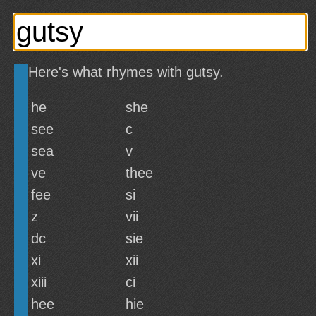
Here's what rhymes with gutsy.
he
she
see
c
sea
v
ve
thee
fee
si
z
vii
dc
sie
xi
xii
xiii
ci
hee
hie