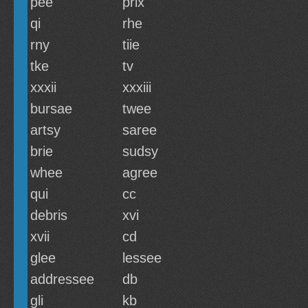
pee
prix
qi
rhe
rny
tiie
tke
tv
xxxii
xxxiii
bursae
twee
artsy
saree
brie
sudsy
whee
agree
qui
cc
debris
xvi
xvii
cd
glee
lessee
addressee
db
gli
kb