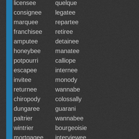
licensee
quelque
consignee
legatee
marquee
repartee
franchisee
retiree
amputee
detainee
honeybee
manatee
potpourri
calliope
escapee
internee
invitee
monody
returnee
wannabe
chiropody
colossally
dungaree
guarani
paltrier
wannabee
wintrier
bourgeoisie
mortgagee
interviewee