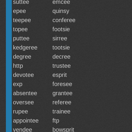
suttee
emcee
epee
quinsy
teepee
conferee
topee
footsie
puttee
sirree
kedgeree
tootsie
degree
decree
http
trustee
devotee
esprit
exp
foresee
absentee
grantee
oversee
referee
rupee
trainee
appointee
ftp
vendee
bowsprit