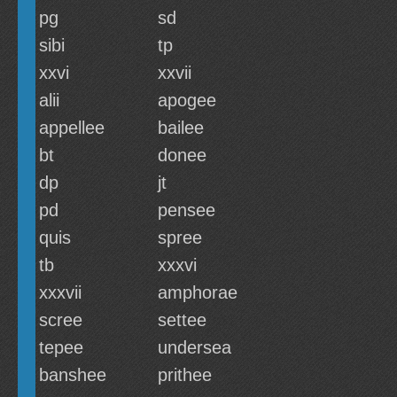
pg
sd
sibi
tp
xxvi
xxvii
alii
apogee
appellee
bailee
bt
donee
dp
jt
pd
pensee
quis
spree
tb
xxxvi
xxxvii
amphorae
scree
settee
tepee
undersea
banshee
prithee