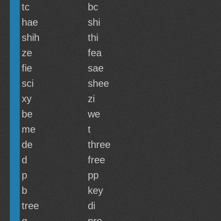
tc
bc
hae
shi
shih
thi
ze
fea
fie
sae
sci
shee
xy
zi
be
we
me
t
de
three
d
free
p
pp
b
key
tree
di