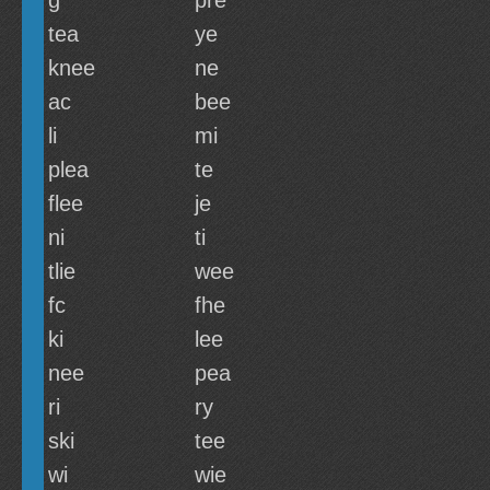
g
pre
tea
ye
knee
ne
ac
bee
li
mi
plea
te
flee
je
ni
ti
tlie
wee
fc
fhe
ki
lee
nee
pea
ri
ry
ski
tee
wi
wie