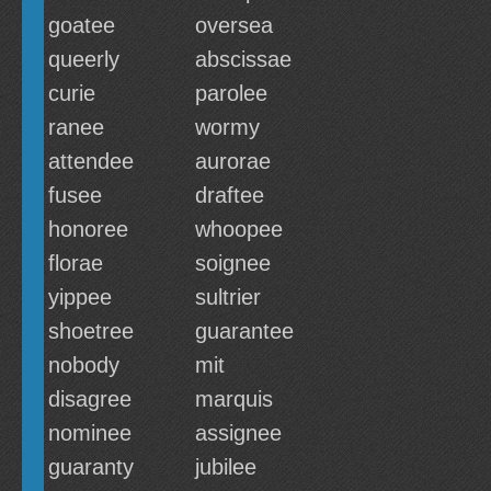
goatee
oversea
queerly
abscissae
curie
parolee
ranee
wormy
attendee
aurorae
fusee
draftee
honoree
whoopee
florae
soignee
yippee
sultrier
shoetree
guarantee
nobody
mit
disagree
marquis
nominee
assignee
guaranty
jubilee