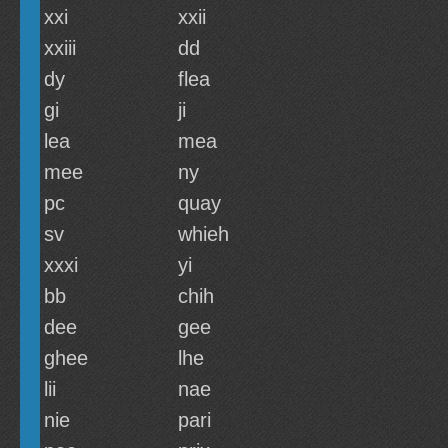
xxi
xxii
xxiii
dd
dy
flea
gi
ji
lea
mea
mee
ny
pc
quay
sv
whieh
xxxi
yi
bb
chih
dee
gee
ghee
lhe
lii
nae
nie
pari