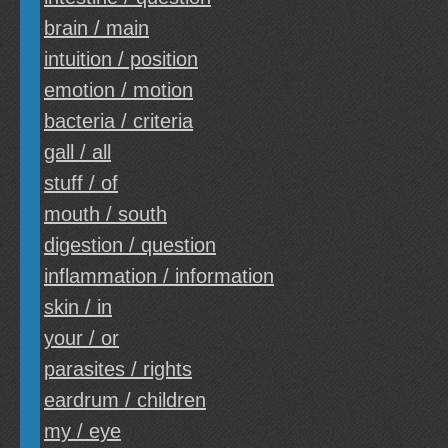
brain / main
intuition / position
emotion / motion
bacteria / criteria
gall / all
stuff / of
mouth / south
digestion / question
inflammation / information
skin / in
your / or
parasites / rights
eardrum / children
my / eye