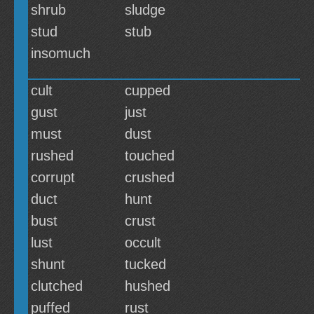
shrub
sludge
stud
stub
insomuch
cult
cupped
gust
just
must
dust
rushed
touched
corrupt
crushed
duct
hunt
bust
crust
lust
occult
shunt
tucked
clutched
hushed
puffed
rust