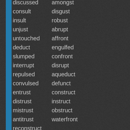
discussed
amongst
consult
disgust
insult
robust
unjust
abrupt
untouched
affront
deduct
engulfed
slumped
confront
interrupt
disrupt
repulsed
aqueduct
convulsed
defunct
entrust
construct
distrust
instruct
mistrust
obstruct
antitrust
waterfront
reconstruct