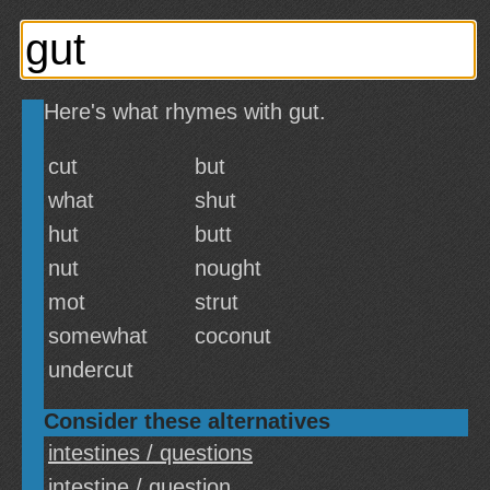
Here's what rhymes with gut.
cut
but
what
shut
hut
butt
nut
nought
mot
strut
somewhat
coconut
undercut
Consider these alternatives
intestines / questions
intestine / question