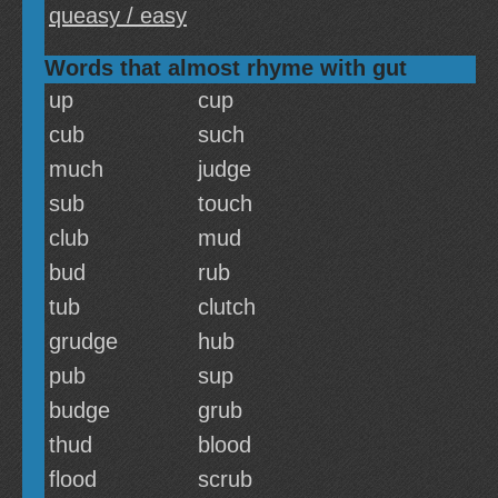
queasy / easy
Words that almost rhyme with gut
up
cup
cub
such
much
judge
sub
touch
club
mud
bud
rub
tub
clutch
grudge
hub
pub
sup
budge
grub
thud
blood
flood
scrub