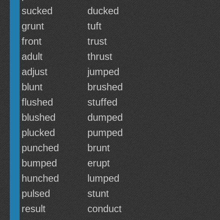
sucked
ducked
grunt
tuft
front
trust
adult
thrust
adjust
jumped
blunt
brushed
flushed
stuffed
blushed
dumped
plucked
pumped
punched
brunt
bumped
erupt
hunched
lumped
pulsed
stunt
result
conduct