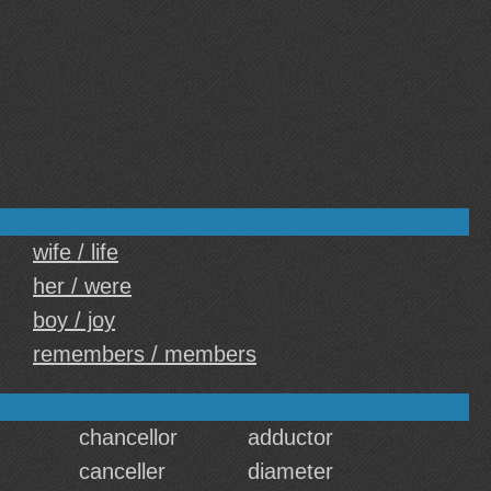
wife / life
her / were
boy / joy
remembers / members
chancellor
adductor
canceller
diameter