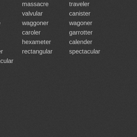
massacre
traveler
valvular
canister
e
waggoner
wagoner
caroler
garrotter
hexameter
calender
r
rectangular
spectacular
cular