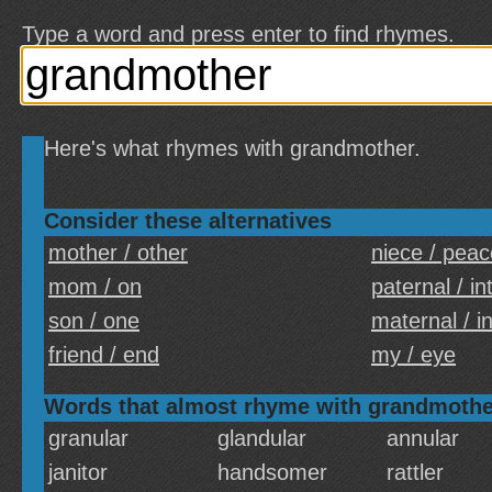
Type a word and press enter to find rhymes.
Here's what rhymes with grandmother.
Consider these alternatives
mother / other
niece / peac
mom / on
paternal / in
son / one
maternal / i
friend / end
my / eye
Words that almost rhyme with grandmothe
granular
glandular
annular
janitor
handsomer
rattler