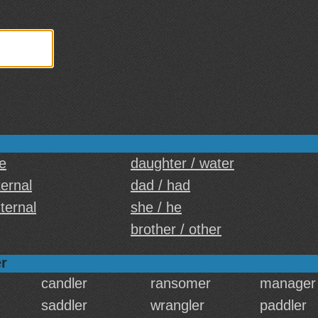
e
daughter / water
ternal
dad / had
nternal
she / he
brother / other
r
candler
ransomer
manager
saddler
wrangler
paddler