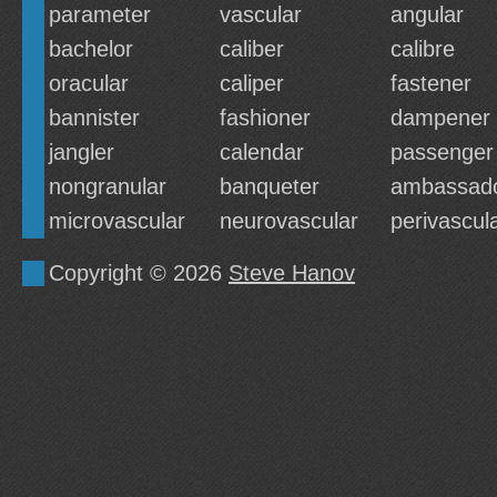
parameter
vascular
angular
bachelor
caliber
calibre
oracular
caliper
fastener
bannister
fashioner
dampener
jangler
calendar
passenger
nongranular
banqueter
ambassad
microvascular
neurovascular
perivascul
Copyright © 2026
Steve Hanov