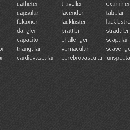
catheter
traveller
examiner
capsular
lavender
tabular
falconer
lackluster
lacklustr
dangler
prattler
straddler
capacitor
challenger
scapular
or
triangular
vernacular
scavenge
ar
cardiovascular
cerebrovascular
unspecta