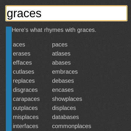
Here's what rhymes with graces.
aces
paces
erases
atlases
effaces
abases
cutlases
embraces
replaces
debases
disgraces
encases
carapaces
showplaces
outplaces
displaces
misplaces
databases
interfaces
commonplaces