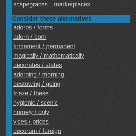
scapegraces
marketplaces
Consider these alternatives
adorns / forms
adorn / born
firmament / permanent
magically / mathematically
decorates / states
adorning / morning
bestowing / going
frieze / these
hygienic / scenic
homely / only
vices / prices
decorum / foreign