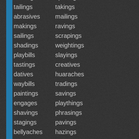
tailings
takings
abrasives
mailings
makings
ravings
sailings
scrapings
shadings
weightings
playbills
slayings
tastings
creatives
datives
huaraches
waybills
tradings
paintings
savings
engages
playthings
shavings
phrasings
stagings
pavings
bellyaches
hazings