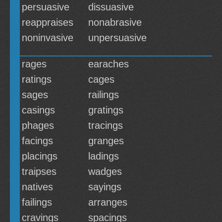
persuasive
dissuasive
reappraises
nonabrasive
noninvasive
unpersuasive
rages
earaches
ratings
cages
sages
railings
casings
gratings
phages
tracings
facings
granges
placings
ladings
traipses
wadges
natives
sayings
failings
arranges
cravings
spacings