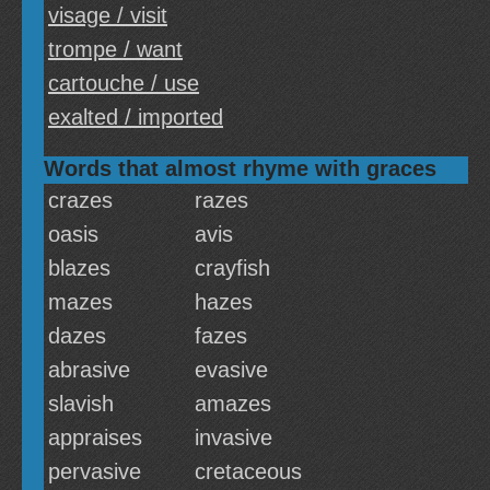
visage / visit
trompe / want
cartouche / use
exalted / imported
Words that almost rhyme with graces
crazes
razes
oasis
avis
blazes
crayfish
mazes
hazes
dazes
fazes
abrasive
evasive
slavish
amazes
appraises
invasive
pervasive
cretaceous