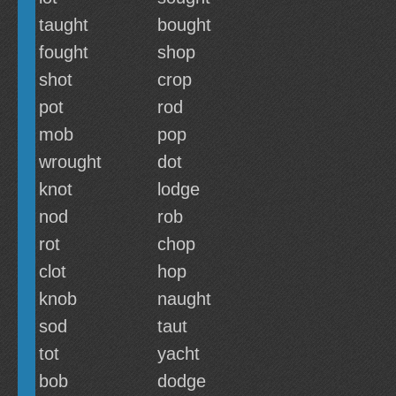
taught
bought
fought
shop
shot
crop
pot
rod
mob
pop
wrought
dot
knot
lodge
nod
rob
rot
chop
clot
hop
knob
naught
sod
taut
tot
yacht
bob
dodge