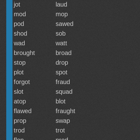
jot
laud
mod
mop
pod
sawed
shod
sob
wad
watt
brought
broad
stop
drop
plot
spot
forgot
fraud
slot
squad
atop
blot
flawed
fraught
prop
swap
trod
trot