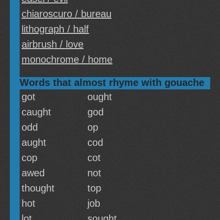
chiaroscuro / bureau
lithograph / half
airbrush / love
monochrome / home
Words that almost rhyme with gouache
got
ought
caught
god
odd
op
aught
cod
cop
cot
awed
not
thought
top
hot
job
lot
sought