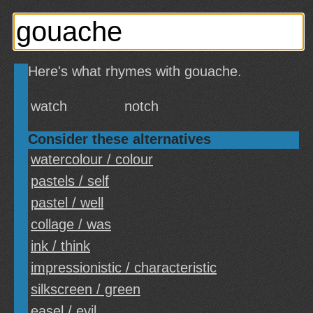
Here's what rhymes with gouache.
watch
notch
Consider these alternatives
watercolour / colour
pastels / self
pastel / well
collage / was
ink / think
impressionistic / characteristic
silkscreen / green
easel / evil