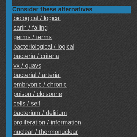
Consider these alternatives
biological / logical
sarin / falling
germs / terms
bacteriological / logical
bacteria / criteria
vx / quays
bacterial / arterial
embryonic / chronic
poison / cloisonne
cells / self
bacterium / delirium
proliferation / information
nuclear / thermonuclear