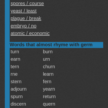
spores / course
yeast / least
plague / break
embryo / no
atomic / economic
Words that almost rhyme with germ
turn
burn
earn
urn
tern
churn
rne
learn
stern
fern
adjourn
yearn
spurn
return
discern
quern