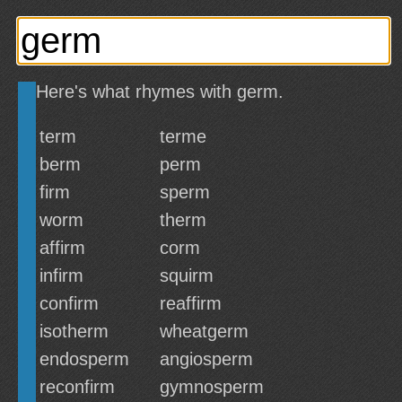
Here's what rhymes with germ.
term
terme
berm
perm
firm
sperm
worm
therm
affirm
corm
infirm
squirm
confirm
reaffirm
isotherm
wheatgerm
endosperm
angiosperm
reconfirm
gymnosperm