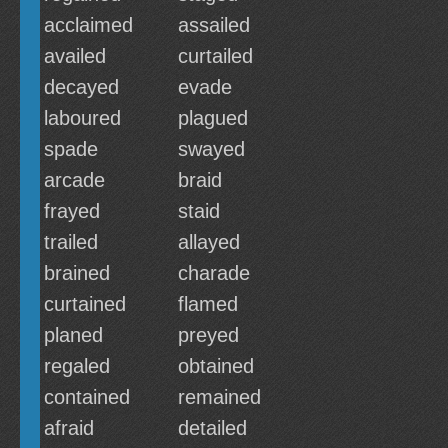
acclaimed
assailed
availed
curtailed
decayed
evade
laboured
plagued
spade
swayed
arcade
braid
frayed
staid
trailed
allayed
brained
charade
curtained
flamed
planed
preyed
regaled
obtained
contained
remained
afraid
detailed