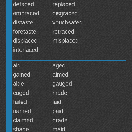
defaced
replaced
embraced
disgraced
distaste
vouchsafed
foretaste
retraced
displaced
misplaced
interlaced
aid
aged
gained
aimed
aide
gauged
caged
made
failed
laid
named
paid
claimed
grade
shade
maid