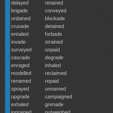
delayed
retained
brigade
conveyed
ordained
blockade
crusade
detained
entailed
forbade
invade
strained
surveyed
unpaid
cascade
degrade
enraged
inhaled
modelled
reclaimed
renamed
repaid
sprayed
unnamed
upgrade
campaigned
exhaled
grenade
ingrained
outweighed