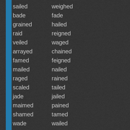
sailed
weighed
bade
fade
grained
hailed
raid
reigned
veiled
waged
arrayed
chained
famed
feigned
mailed
nailed
raged
rained
scaled
tailed
jade
jailed
maimed
pained
shamed
tamed
wade
wailed