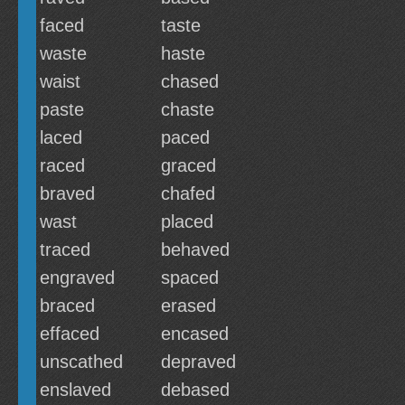
faced
taste
waste
haste
waist
chased
paste
chaste
laced
paced
raced
graced
braved
chafed
wast
placed
traced
behaved
engraved
spaced
braced
erased
effaced
encased
unscathed
depraved
enslaved
debased