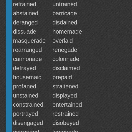
refrained
untrained
abstained
barricade
deranged
disdained
dissuade
homemade
masquerade
overlaid
rearranged
renegade
cannonade
colonnade
defrayed
disclaimed
housemaid
prepaid
profaned
straitened
unstained
displayed
constrained
entertained
portrayed
restrained
disengaged
disobeyed