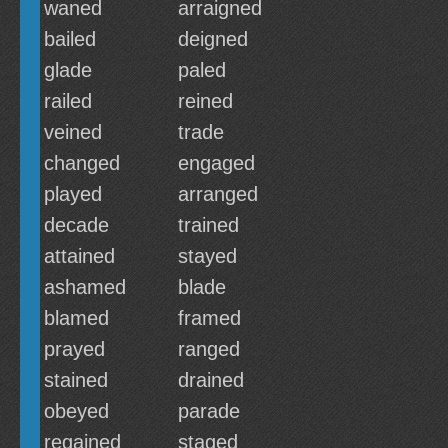
waned
arraigned
bailed
deigned
glade
paled
railed
reined
veined
trade
changed
engaged
played
arranged
decade
trained
attained
stayed
ashamed
blade
blamed
framed
prayed
ranged
stained
drained
obeyed
parade
regained
staged