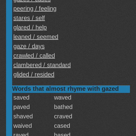
peering / feeling
stares / self
glared / help
leaned / seemed
gaze / days
crawled / called
clambered / standard
glided / resided
Words that almost rhyme with gazed
saved
waved
paved
bathed
shaved
craved
waived
cased
raved
based