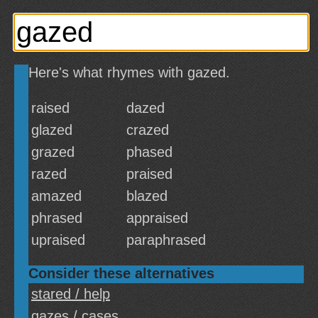
Here's what rhymes with gazed.
raised
dazed
glazed
crazed
grazed
phased
razed
praised
amazed
blazed
phrased
appraised
upraised
paraphrased
Consider these alternatives
stared / help
gazes / cases