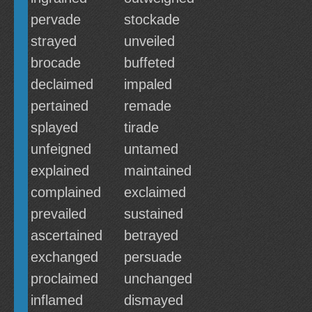
pervade
stockade
strayed
unveiled
brocade
buffeted
declaimed
impaled
pertained
remade
splayed
tirade
unfeigned
untamed
explained
maintained
complained
exclaimed
prevailed
sustained
ascertained
betrayed
exchanged
persuade
proclaimed
unchanged
inflamed
dismayed