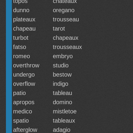
topos
chateaux
dunno
oregano
plateaux
trousseau
chapeau
tarot
turbot
chapeaux
fatso
trousseaux
romeo
embryo
overthrow
studio
undergo
bestow
overflow
indigo
patio
tableau
apropos
domino
medico
mistletoe
spatio
tableaux
afterglow
adagio