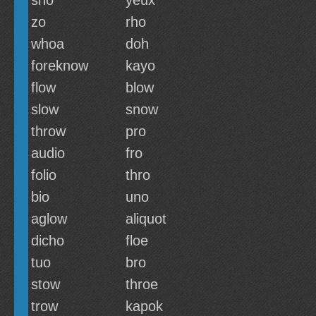
sho
yeux
zo
rho
whoa
doh
foreknow
kayo
flow
blow
slow
snow
throw
pro
audio
fro
folio
thro
bio
uno
aglow
aliquot
dicho
floe
tuo
bro
stow
throe
trow
kapok