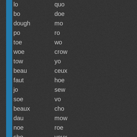
lo
quo
bo
doe
dough
mo
po
ro
toe
wo
woe
crow
tow
yo
beau
ceux
faut
hoe
jo
sew
soe
vo
beaux
cho
dau
mow
noe
roe