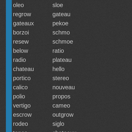
oleo
sloe
regrow
gateau
gateaux
pekoe
borzoi
schmo
resew
schmoe
below
ratio
radio
plateau
chateau
hello
portico
stereo
calico
nouveau
polio
propos
vertigo
cameo
escrow
outgrow
rodeo
siglo