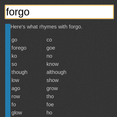
Here's what rhymes with forgo.
go
co
forego
goe
ko
no
so
know
though
although
low
show
ago
grow
row
tho
fo
foe
glow
ho