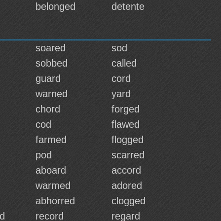
belonged
detente
soared
sod
sobbed
called
guard
cord
warned
yard
chord
forged
cod
flawed
farmed
flogged
pod
scarred
aboard
accord
warmed
adored
abhorred
clogged
d
record
regard