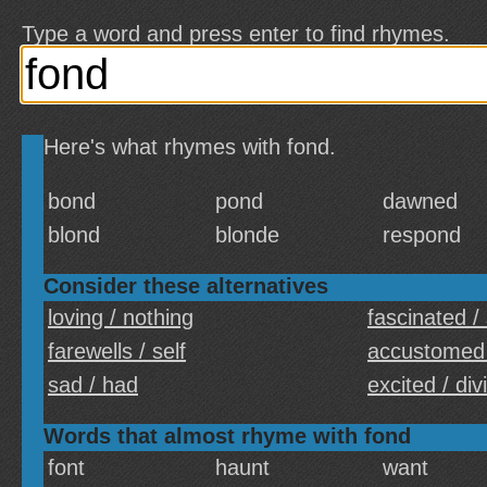
Type a word and press enter to find rhymes.
Here's what rhymes with fond.
bond
pond
dawned
blond
blonde
respond
Consider these alternatives
loving / nothing
fascinated /
farewells / self
accustomed
sad / had
excited / div
Words that almost rhyme with fond
font
haunt
want