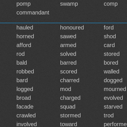
pomp
swamp
comp
commandant
hauled
honoured
ford
horned
sawed
shod
afford
armed
card
rod
solved
stored
bald
barred
bored
robbed
scored
walled
bard
charred
dogged
logged
mod
mourned
broad
charged
evolved
facade
squad
starved
crawled
stormed
trod
involved
toward
performe