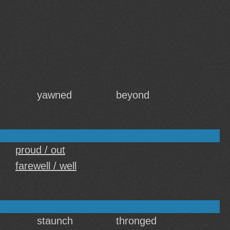
yawned
beyond
proud / out
farewell / well
staunch
thronged