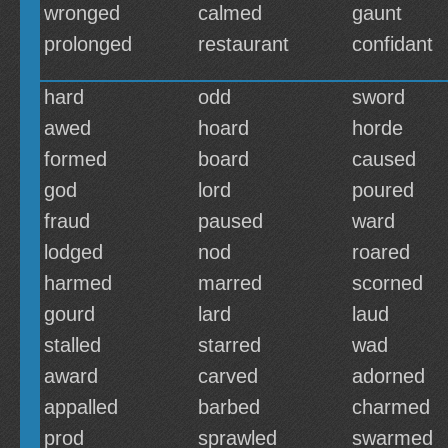
wronged
calmed
gaunt
prolonged
restaurant
confidant
hard
odd
sword
awed
hoard
horde
formed
board
caused
god
lord
poured
fraud
paused
ward
lodged
nod
roared
harmed
marred
scorned
gourd
lard
laud
stalled
starred
wad
award
carved
adorned
appalled
barbed
charmed
prod
sprawled
swarmed