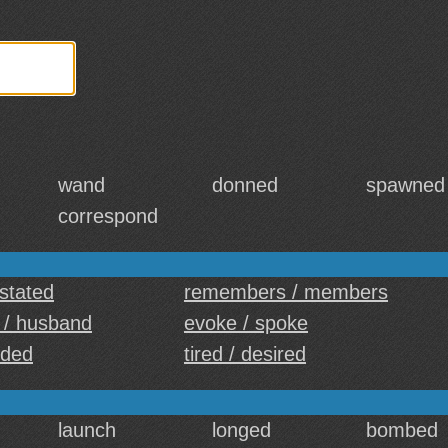
wand
donned
spawned
correspond
 stated
remembers / members
 / husband
evoke / spoke
ided
tired / desired
launch
longed
bombed