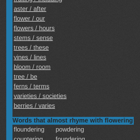
aster / after
flower / our
flowers / hours
stems / sense
trees / these
vines / lines
bloom / room
tree / be
ferns / terms
varieties / societies
berries / varies
Words that almost rhyme with flowering
floundering
powdering
countering
foundering