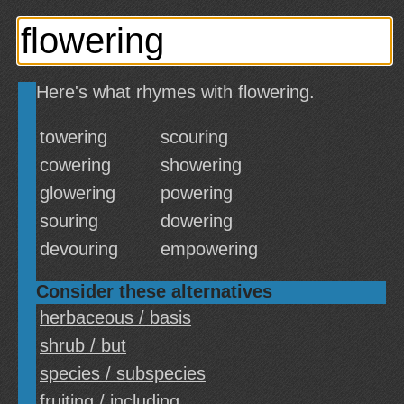
Here's what rhymes with flowering.
towering
scouring
cowering
showering
glowering
powering
souring
dowering
devouring
empowering
Consider these alternatives
herbaceous / basis
shrub / but
species / subspecies
fruiting / including