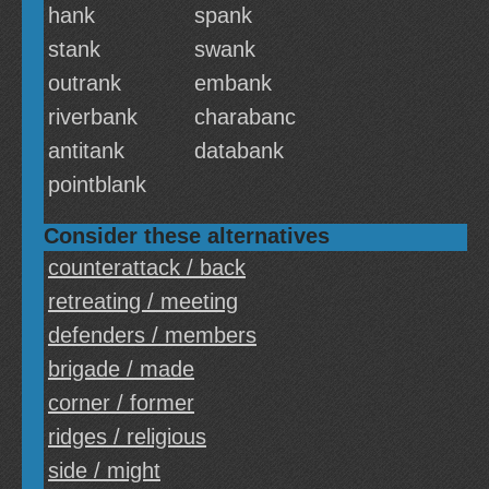
hank
spank
stank
swank
outrank
embank
riverbank
charabanc
antitank
databank
pointblank
Consider these alternatives
counterattack / back
retreating / meeting
defenders / members
brigade / made
corner / former
ridges / religious
side / might