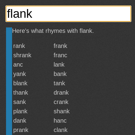
Here's what rhymes with flank.
rank
frank
shrank
franc
anc
lank
yank
bank
blank
tank
thank
drank
sank
crank
plank
shank
dank
hanc
prank
clank