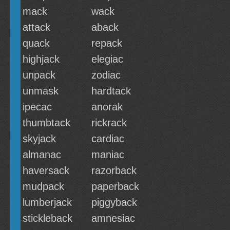
mack
wack
attack
aback
quack
repack
highjack
elegiac
unpack
zodiac
unmask
hardtack
ipecac
anorak
thumbtack
rickrack
skyjack
cardiac
almanac
maniac
haversack
razorback
mudpack
paperback
lumberjack
piggyback
stickleback
amnesiac