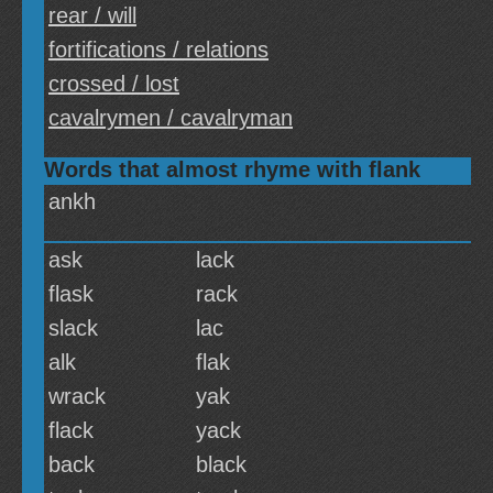
rear / will
fortifications / relations
crossed / lost
cavalrymen / cavalryman
Words that almost rhyme with flank
ankh
ask
lack
flask
rack
slack
lac
alk
flak
wrack
yak
flack
yack
back
black