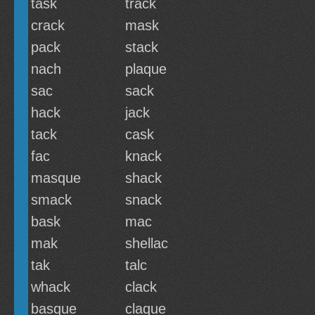
task
track
crack
mask
pack
stack
nach
plaque
sac
sack
hack
jack
tack
cask
fac
knack
masque
shack
smack
snack
bask
mac
mak
shellac
tak
talc
whack
clack
basque
claque