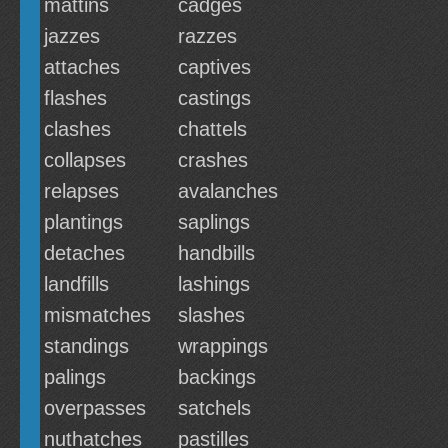
mattins
cadges
jazzes
razzes
attaches
captives
flashes
castings
clashes
chattels
collapses
crashes
relapses
avalanches
plantings
saplings
detaches
handbills
landfills
lashings
mismatches
slashes
standings
wrappings
palings
backings
overpasses
satchels
nuthatches
pastilles