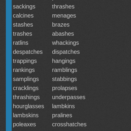
sackings
thrashes
calcines
menages
stashes
brazes
trashes
abashes
ratlins
whackings
despatches
dispatches
trappings
hangings
rankings
ramblings
samplings
stabbings
cracklings
prolapses
thrashings
underpasses
hourglasses
lambkins
lambskins
pralines
poleaxes
crosshatches