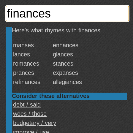
Here's what rhymes with finances.
manses
enhances
lances
glances
romances
stances
prances
expanses
refinances
allegiances
Consider these alternatives
debt / said
woes / those
budgetary / very
improve / use