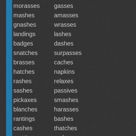
morasses
gasses
mashes
amasses
gnashes
wrasses
landings
lashes
badges
dashes
snatches
surpasses
brasses
caches
hatches
napkins
rashes
relaxes
sashes
passives
pickaxes
smashes
blanches
harasses
rantings
bashes
cashes
thatches