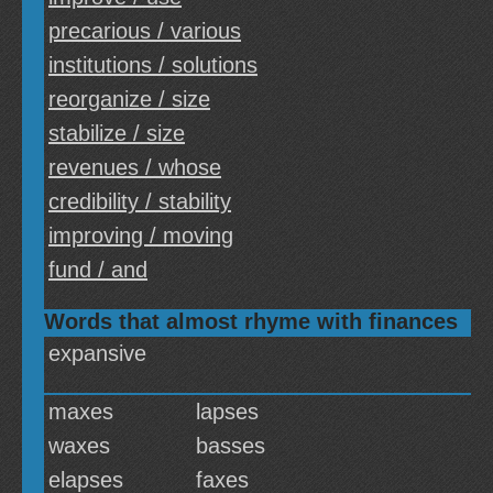
precarious / various
institutions / solutions
reorganize / size
stabilize / size
revenues / whose
credibility / stability
improving / moving
fund / and
Words that almost rhyme with finances
expansive
maxes
lapses
waxes
basses
elapses
faxes