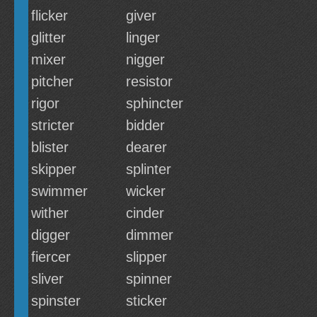
flicker
giver
glitter
linger
mixer
nigger
pitcher
resistor
rigor
sphincter
stricter
bidder
blister
dearer
skipper
splinter
swimmer
wicker
wither
cinder
digger
dimmer
fiercer
slipper
sliver
spinner
spinster
sticker