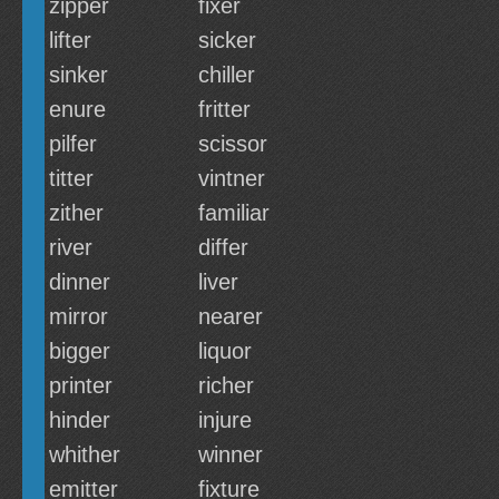
zipper
fixer
lifter
sicker
sinker
chiller
enure
fritter
pilfer
scissor
titter
vintner
zither
familiar
river
differ
dinner
liver
mirror
nearer
bigger
liquor
printer
richer
hinder
injure
whither
winner
emitter
fixture