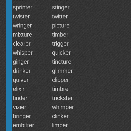
sprinter
stinger
twister
twitter
wringer
picture
mixture
timber
clearer
trigger
whisper
quicker
ginger
tincture
drinker
glimmer
quiver
clipper
elixir
timbre
tinder
trickster
vizier
whimper
bringer
clinker
embitter
limber