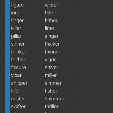
figure
winter
inner
bitter
finger
hither
killer
litter
pillar
singer
sinner
thicker
thinker
thinner
thither
vigor
fissure
shiver
vicar
miller
shipper
simmer
tiller
fisher
mister
shimmer
swifter
thriller