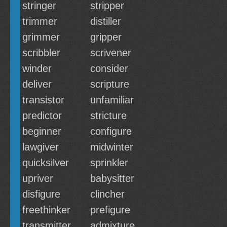
stringer
stripper
trimmer
distiller
grimmer
gripper
scribbler
scrivener
winder
consider
deliver
scripture
transistor
unfamiliar
predictor
stricture
beginner
configure
lawgiver
midwinter
quicksilver
sprinkler
upriver
babysitter
disfigure
clincher
freethinker
prefigure
transmitter
admixture