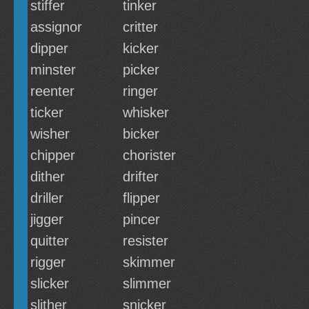
stiffer
tinker
assignor
critter
dipper
kicker
minster
picker
reenter
ringer
ticker
whisker
wisher
bicker
chipper
chorister
dither
drifter
driller
flipper
jigger
pincer
quitter
resister
rigger
skimmer
slicker
slimmer
slither
snicker