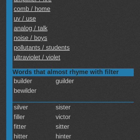
comb / home
uv / use
analog / talk
noise / boys
pollutants / students
ultraviolet / violet
Words that almost rhyme with filter
builder
guilder
bewilder
silver
sister
filler
victor
fitter
sitter
hitter
hinter