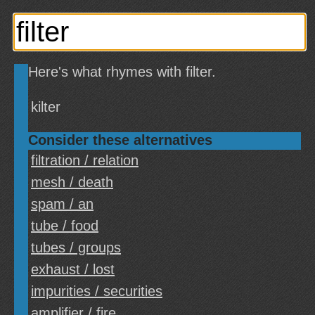
Here's what rhymes with filter.
kilter
Consider these alternatives
filtration / relation
mesh / death
spam / an
tube / food
tubes / groups
exhaust / lost
impurities / securities
amplifier / fire