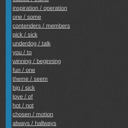
inspiration / operation
one / some
contenders / members
pick / sick
underdog / talk
you / to
winning / beginning
fun / one
theme / seem
big / sick
love / of
hot / not
chosen / motion
always / hallways