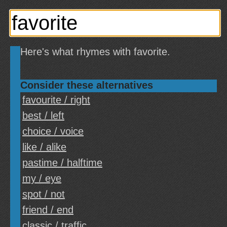
Here's what rhymes with favorite.
Consider these alternatives
favourite / right
best / left
choice / voice
like / alike
pastime / halftime
my / eye
spot / not
friend / end
classic / traffic