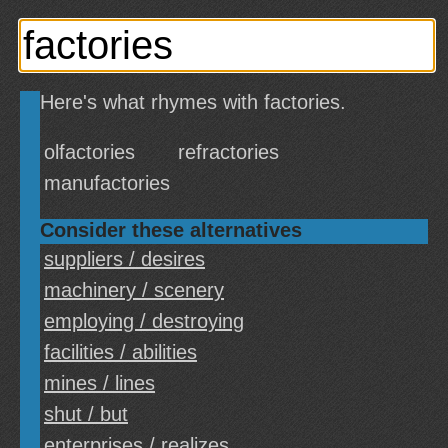
Here's what rhymes with factories.
olfactories
refractories
manufactories
Consider these alternatives
suppliers / desires
machinery / scenery
employing / destroying
facilities / abilities
mines / lines
shut / but
enterprises / realizes