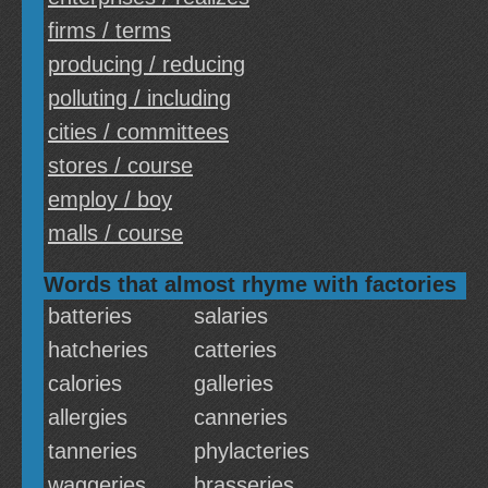
firms / terms
producing / reducing
polluting / including
cities / committees
stores / course
employ / boy
malls / course
Words that almost rhyme with factories
batteries
salaries
hatcheries
catteries
calories
galleries
allergies
canneries
tanneries
phylacteries
waggeries
brasseries