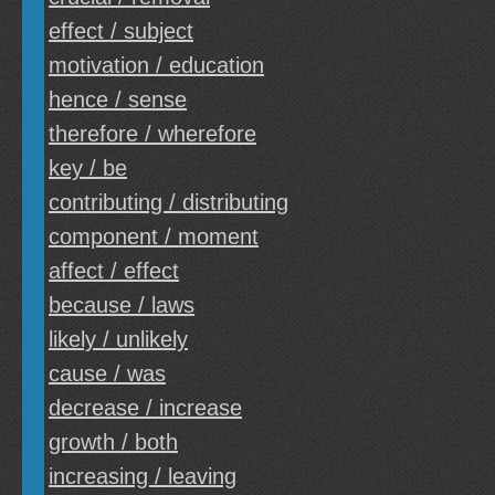
effect / subject
motivation / education
hence / sense
therefore / wherefore
key / be
contributing / distributing
component / moment
affect / effect
because / laws
likely / unlikely
cause / was
decrease / increase
growth / both
increasing / leaving