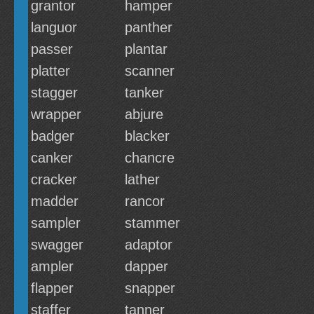
grantor
hamper
languor
panther
passer
plantar
platter
scanner
stagger
tanker
wrapper
abjure
badger
blacker
canker
chancre
cracker
lather
madder
rancor
sampler
stammer
swagger
adaptor
ampler
dapper
flapper
snapper
staffer
tanner