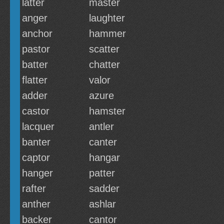
latter
master
anger
laughter
anchor
hammer
pastor
scatter
batter
chatter
flatter
valor
adder
azure
castor
hamster
lacquer
antler
banter
canter
captor
hangar
hanger
patter
rafter
sadder
anther
ashlar
backer
cantor