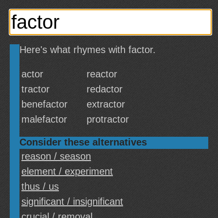
Here's what rhymes with factor.
actor
reactor
tractor
redactor
benefactor
extractor
malefactor
protractor
Consider these alternatives
reason / season
element / experiment
thus / us
significant / insignificant
crucial / removal