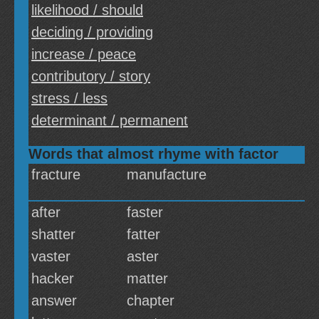
likelihood / should
deciding / providing
increase / peace
contributory / story
stress / less
determinant / permanent
Words that almost rhyme with factor
fracture
manufacture
after
faster
shatter
fatter
vaster
aster
hacker
matter
answer
chapter