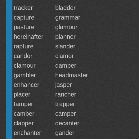
tracker
bladder
capture
grammar
pasture
glamour
hereinafter
planner
rapture
slander
candor
clamor
clamour
damper
gambler
headmaster
enhancer
jasper
placer
rancher
tamper
trapper
camber
camper
clapper
decanter
enchanter
gander