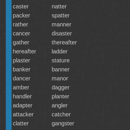
caster
natter
packer
spatter
rather
manner
cancer
disaster
gather
thereafter
hereafter
ladder
plaster
stature
banker
banner
dancer
manor
amber
dagger
handler
planter
adapter
angler
attacker
catcher
clatter
gangster