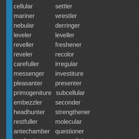
cellular
settler
mariner
wrestler
nebular
derringer
leveler
leveller
reveller
freshener
reveler
recolor
carefuller
irregular
messenger
investiture
pleasanter
presenter
primogeniture
subcellular
embezzler
seconder
headhunter
strengthener
restfuller
molecular
antechamber
questioner