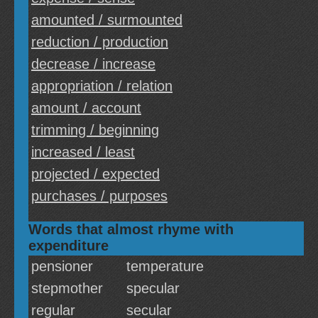
amounted / surmounted
reduction / production
decrease / increase
appropriation / relation
amount / account
trimming / beginning
increased / least
projected / expected
purchases / purposes
Words that almost rhyme with
expenditure
pensioner
temperature
stepmother
specular
regular
secular