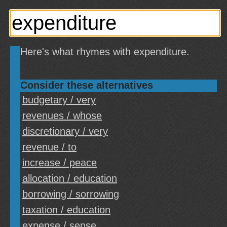
Here's what rhymes with expenditure.
Consider these alternatives
budgetary / very
revenues / whose
discretionary / very
revenue / to
increase / peace
allocation / education
borrowing / sorrowing
taxation / education
expense / sense