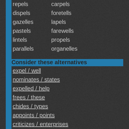
repels
carpels
dispels
foretells
gazelles
lapels
pastels
farewells
lintels
propels
parallels
organelles
Consider these alternatives
expel / well
nominates / states
expelled / help
frees / these
chides / types
appoints / points
criticizes / enterprises