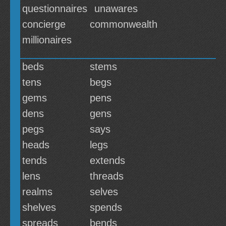
questionnaires
unawares
concierge
commonwealth
millionaires
beds
stems
tens
begs
gems
pens
dens
gens
pegs
says
heads
legs
tends
extends
lens
threads
realms
selves
shelves
spends
spreads
bends