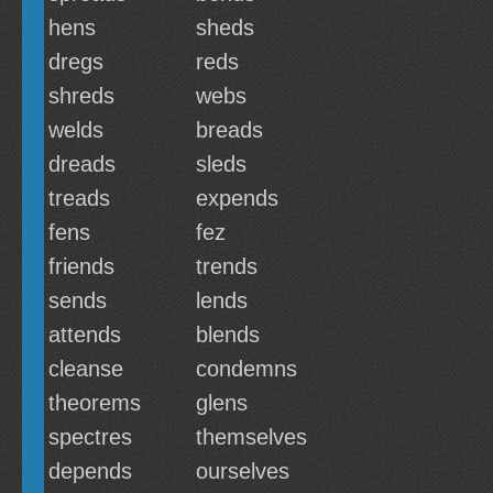
hens
sheds
dregs
reds
shreds
webs
welds
breads
dreads
sleds
treads
expends
fens
fez
friends
trends
sends
lends
attends
blends
cleanse
condemns
theorems
glens
spectres
themselves
depends
ourselves