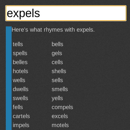
Here's what rhymes with expels.
tells
bells
spells
gels
belles
cells
hotels
shells
wells
sells
dwells
smells
swells
yells
fells
compels
cartels
excels
impels
motels