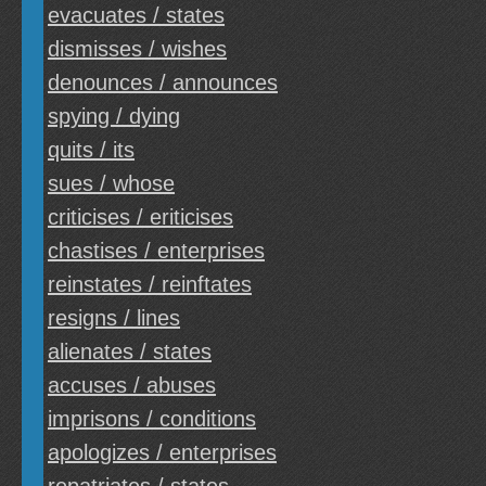
evacuates / states
dismisses / wishes
denounces / announces
spying / dying
quits / its
sues / whose
criticises / eriticises
chastises / enterprises
reinstates / reinftates
resigns / lines
alienates / states
accuses / abuses
imprisons / conditions
apologizes / enterprises