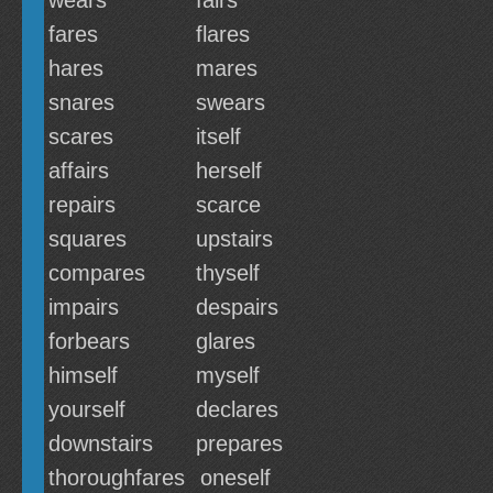
wears
fairs
fares
flares
hares
mares
snares
swears
scares
itself
affairs
herself
repairs
scarce
squares
upstairs
compares
thyself
impairs
despairs
forbears
glares
himself
myself
yourself
declares
downstairs
prepares
thoroughfares
oneself