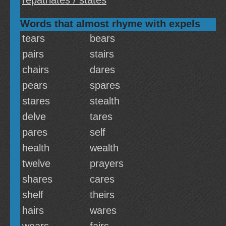
repatriates / states
Words that almost rhyme with expels
tears
bears
pairs
stairs
chairs
dares
pears
spares
stares
stealth
delve
tares
pares
self
health
wealth
twelve
prayers
shares
cares
shelf
theirs
hairs
wares