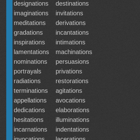
designations
destinations
imaginations
invitations
meditations
derivations
gradations
incantations
inspirations
intimations
lamentations
machinations
nominations
persuasions
portrayals
privations
radiations
restorations
terminations
agitations
appellations
avocations
dedications
elaborations
hesitations
illuminations
incarnations
indentations
invocations
lacerations