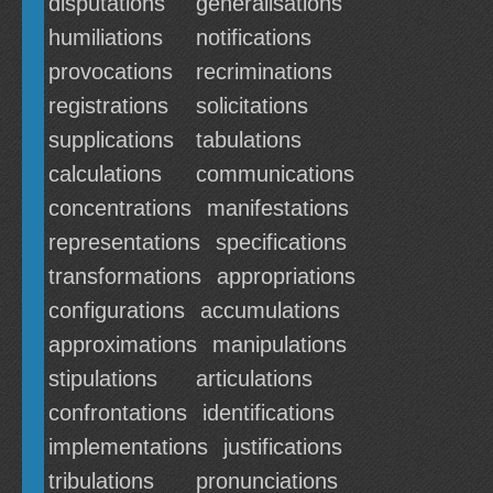
disputations
generalisations
humiliations
notifications
provocations
recriminations
registrations
solicitations
supplications
tabulations
calculations
communications
concentrations
manifestations
representations
specifications
transformations
appropriations
configurations
accumulations
approximations
manipulations
stipulations
articulations
confrontations
identifications
implementations
justifications
tribulations
pronunciations