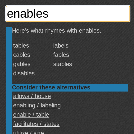
Here's what rhymes with enables.
tables
labels
cables
fables
gables
stables
disables
Consider these alternatives
allows / house
enabling / labeling
enable / table
facilitates / states
utilize / size