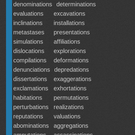
denominations
determinations
evaluations
excavations
inclinations
installations
metastases
presentations
simulations
affiliations
dislocations
explorations
compilations
deformations
denunciations
depredations
dissertations
exaggerations
exclamations
exhortations
habitations
permutations
perturbations
realizations
reputations
valuations
abominations
aggregations