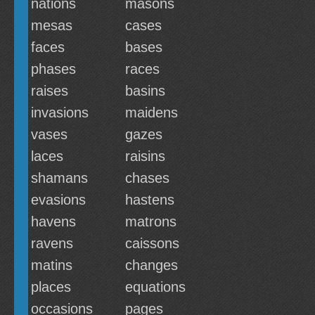
nations
masons
mesas
cases
faces
bases
phases
races
raises
basins
invasions
maidens
vases
gazes
laces
raisins
shamans
chases
evasions
hastens
havens
matrons
ravens
caissons
matins
changes
places
equations
occasions
pages