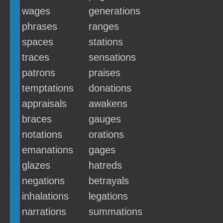
wages
generations
phrases
ranges
spaces
stations
traces
sensations
patrons
praises
temptations
donations
appraisals
awakens
braces
gauges
notations
orations
emanations
gages
glazes
hatreds
negations
betrayals
inhalations
legations
narrations
summations