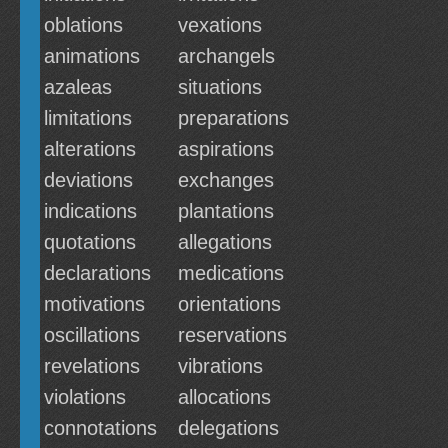
oblations
vexations
animations
archangels
azaleas
situations
limitations
preparations
alterations
aspirations
deviations
exchanges
indications
plantations
quotations
allegations
declarations
medications
motivations
orientations
oscillations
reservations
revelations
vibrations
violations
allocations
connotations
delegations