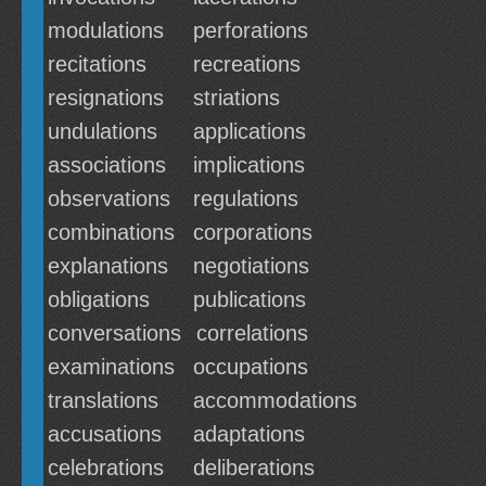
modulations
perforations
recitations
recreations
resignations
striations
undulations
applications
associations
implications
observations
regulations
combinations
corporations
explanations
negotiations
obligations
publications
conversations
correlations
examinations
occupations
translations
accommodations
accusations
adaptations
celebrations
deliberations