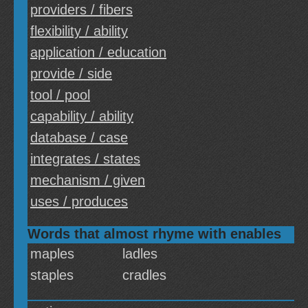
providers / fibers
flexibility / ability
application / education
provide / side
tool / pool
capability / ability
database / case
integrates / states
mechanism / given
uses / produces
Words that almost rhyme with enables
maples
ladles
staples
cradles