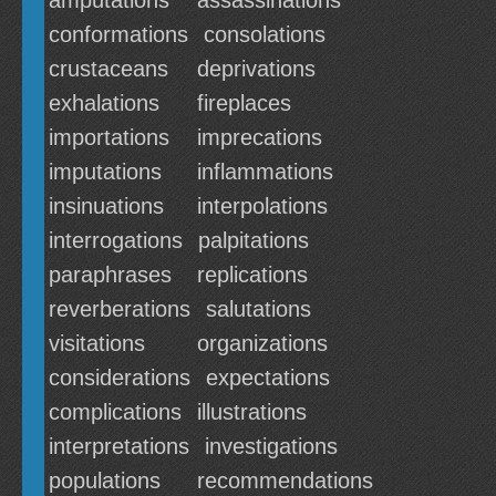
amputations
assassinations
conformations
consolations
crustaceans
deprivations
exhalations
fireplaces
importations
imprecations
imputations
inflammations
insinuations
interpolations
interrogations
palpitations
paraphrases
replications
reverberations
salutations
visitations
organizations
considerations
expectations
complications
illustrations
interpretations
investigations
populations
recommendations