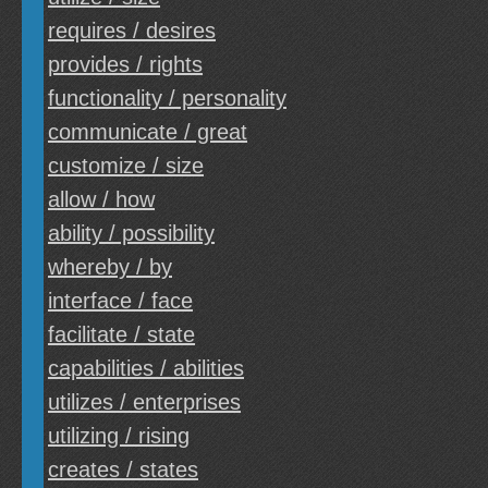
requires / desires
provides / rights
functionality / personality
communicate / great
customize / size
allow / how
ability / possibility
whereby / by
interface / face
facilitate / state
capabilities / abilities
utilizes / enterprises
utilizing / rising
creates / states