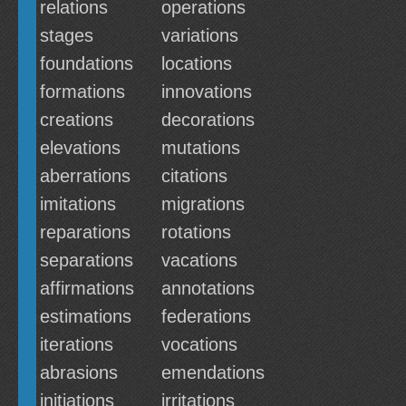
relations
operations
stages
variations
foundations
locations
formations
innovations
creations
decorations
elevations
mutations
aberrations
citations
imitations
migrations
reparations
rotations
separations
vacations
affirmations
annotations
estimations
federations
iterations
vocations
abrasions
emendations
initiations
irritations