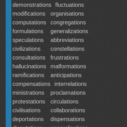
demonstrations
fluctuations
modifications
organisations
computations
congregations
formulations
generalizations
speculations
abbreviations
civilizations
constellations
consultations
frustrations
hallucinations
malformations
ramifications
anticipations
compensations
interrelations
ministrations
proclamations
protestations
circulations
civilisations
collaborations
deportations
dispensations