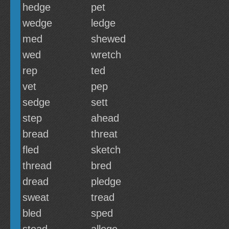
hedge
pet
wedge
ledge
med
shewed
wed
wretch
rep
ted
vet
pep
sedge
sett
step
ahead
bread
threat
fled
sketch
thread
bred
dread
pledge
sweat
tread
bled
sped