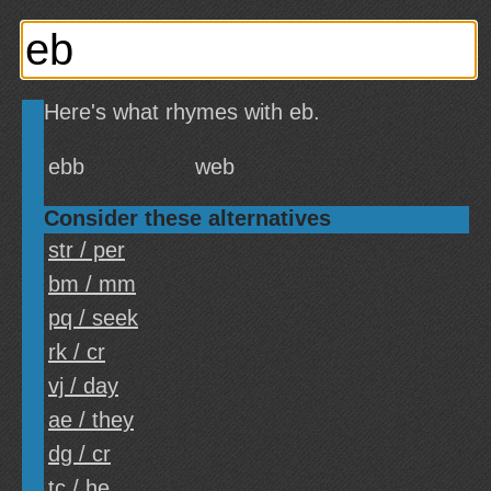
Here's what rhymes with eb.
ebb
web
Consider these alternatives
str / per
bm / mm
pq / seek
rk / cr
vj / day
ae / they
dg / cr
tc / he