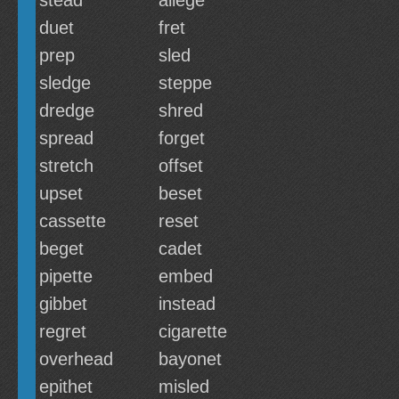
stead
allege
duet
fret
prep
sled
sledge
steppe
dredge
shred
spread
forget
stretch
offset
upset
beset
cassette
reset
beget
cadet
pipette
embed
gibbet
instead
regret
cigarette
overhead
bayonet
epithet
misled