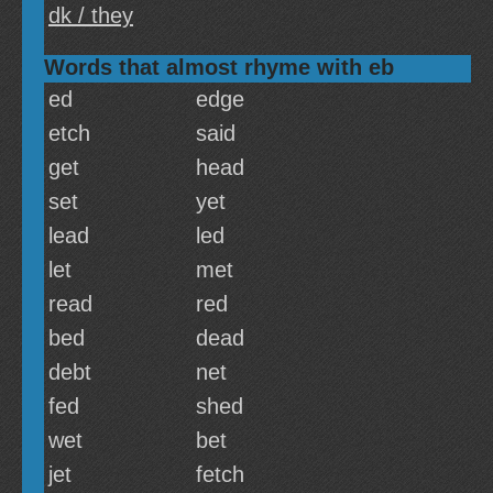
dk / they
Words that almost rhyme with eb
ed
edge
etch
said
get
head
set
yet
lead
led
let
met
read
red
bed
dead
debt
net
fed
shed
wet
bet
jet
fetch