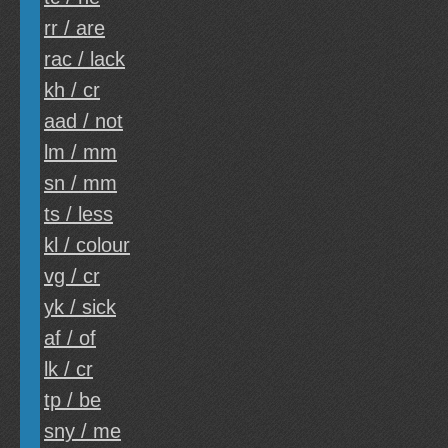
rr / are
rac / lack
kh / cr
aad / not
lm / mm
sn / mm
ts / less
kl / colour
vg / cr
yk / sick
af / of
lk / cr
tp / be
sny / me