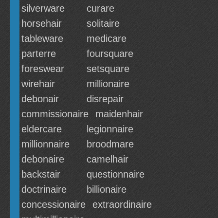
silverware
curare
horsehair
solitaire
tableware
medicare
parterre
foursquare
foreswear
setsquare
wirehair
millionaire
debonair
disrepair
commissionaire
maidenhair
eldercare
legionnaire
millionnaire
broodmare
debonaire
camelhair
backstair
questionnaire
doctrinaire
billionaire
concessionaire
extraordinaire