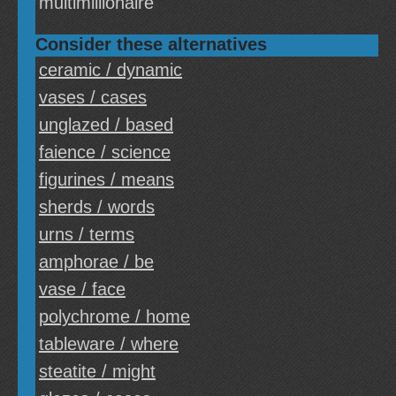
multimillionaire
Consider these alternatives
ceramic / dynamic
vases / cases
unglazed / based
faience / science
figurines / means
sherds / words
urns / terms
amphorae / be
vase / face
polychrome / home
tableware / where
steatite / might