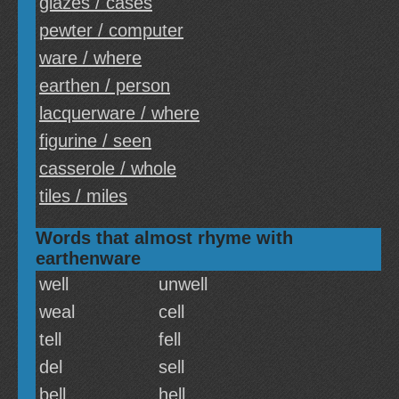
glazes / cases
pewter / computer
ware / where
earthen / person
lacquerware / where
figurine / seen
casserole / whole
tiles / miles
Words that almost rhyme with
earthenware
well
unwell
weal
cell
tell
fell
del
sell
bell
hell