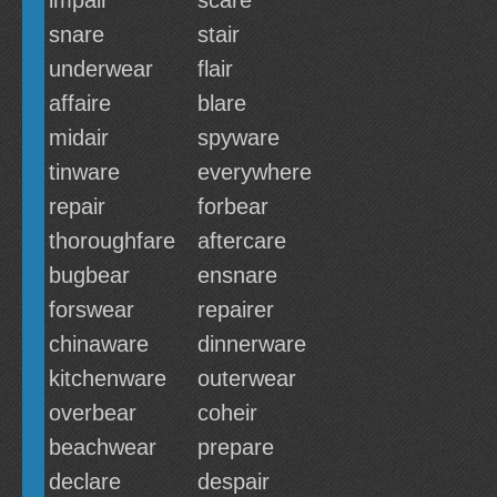
impair
scare
snare
stair
underwear
flair
affaire
blare
midair
spyware
tinware
everywhere
repair
forbear
thoroughfare
aftercare
bugbear
ensnare
forswear
repairer
chinaware
dinnerware
kitchenware
outerwear
overbear
coheir
beachwear
prepare
declare
despair