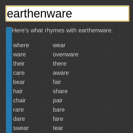
Here's what rhymes with earthenware.
where
wear
ware
ovenware
their
there
care
aware
bear
fair
hair
share
chair
pair
rare
bare
dare
fare
swear
tear