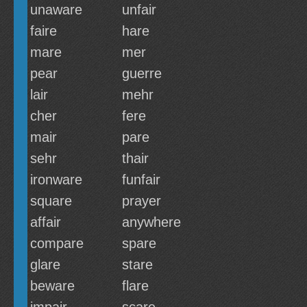
unaware
unfair
faire
hare
mare
mer
pear
guerre
lair
mehr
cher
fere
mair
pare
sehr
thair
ironware
funfair
square
prayer
affair
anywhere
compare
spare
glare
stare
beware
flare