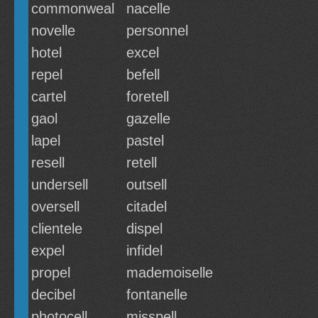
commonweal
nacelle
novelle
personnel
hotel
excel
repel
befell
cartel
foretell
gaol
gazelle
lapel
pastel
resell
retell
undersell
outsell
oversell
citadel
clientele
dispel
expel
infidel
propel
mademoiselle
decibel
fontanelle
photocell
misspell