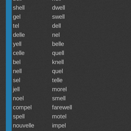
shell
dwell
gel
swell
tel
dell
delle
nel
yell
belle
celle
quell
bel
knell
nell
quel
sel
telle
jell
morel
noel
smell
compel
farewell
spell
motel
nouvelle
impel