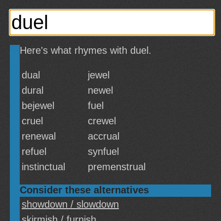
Here's what rhymes with duel.
dual
jewel
dural
newel
bejewel
fuel
cruel
crewel
renewal
accrual
refuel
synfuel
instinctual
premenstrual
Consider these alternatives
showdown / slowdown
skirmish / furnish