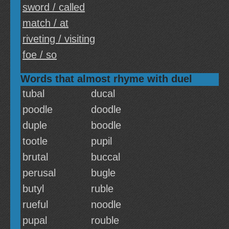
sword / called
match / at
riveting / visiting
foe / so
Words that almost rhyme with duel
tubal
ducal
poodle
doodle
duple
boodle
tootle
pupil
brutal
buccal
perusal
bugle
butyl
ruble
rueful
noodle
pupal
rouble