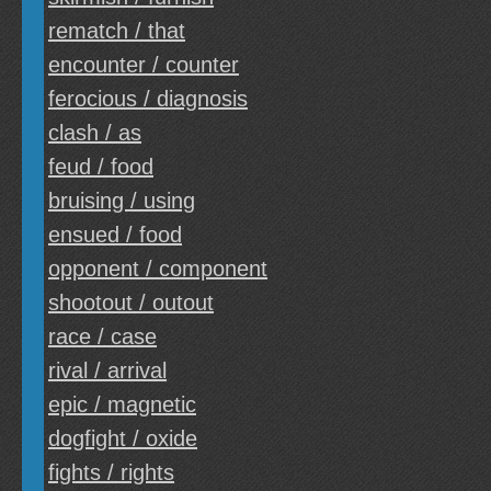
rematch / that
encounter / counter
ferocious / diagnosis
clash / as
feud / food
bruising / using
ensued / food
opponent / component
shootout / outout
race / case
rival / arrival
epic / magnetic
dogfight / oxide
fights / rights