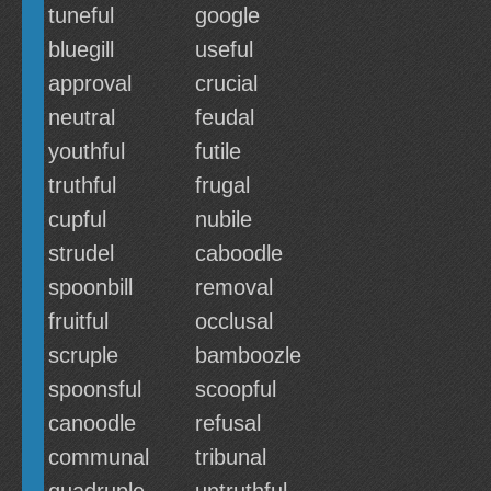
tuneful
google
bluegill
useful
approval
crucial
neutral
feudal
youthful
futile
truthful
frugal
cupful
nubile
strudel
caboodle
spoonbill
removal
fruitful
occlusal
scruple
bamboozle
spoonsful
scoopful
canoodle
refusal
communal
tribunal