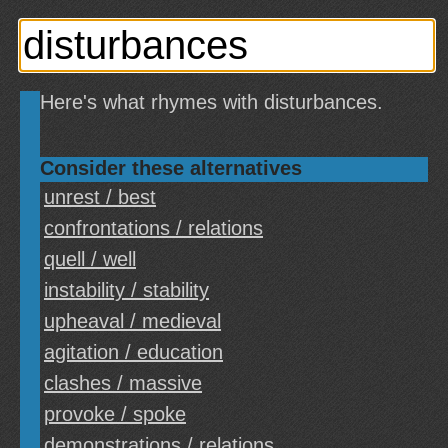
Here's what rhymes with disturbances.
Consider these alternatives
unrest / best
confrontations / relations
quell / well
instability / stability
upheaval / medieval
agitation / education
clashes / massive
provoke / spoke
demonstrations / relations