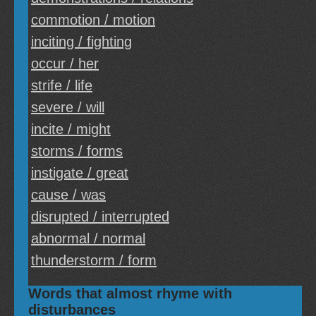
commotion / motion
inciting / fighting
occur / her
strife / life
severe / will
incite / might
storms / forms
instigate / great
cause / was
disrupted / interrupted
abnormal / normal
thunderstorm / form
Words that almost rhyme with
disturbances