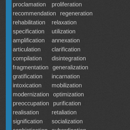
proclamation
proliferation
recommendation
regeneration
rehabilitation
relaxation
specification
utilization
amplification
annexation
articulation
clarification
compilation
disintegration
fragmentation
generalization
gratification
incarnation
intoxication
mobilization
modernization
optimization
preoccupation
purification
realisation
retaliation
signification
socialization