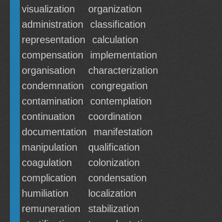
visualization
organization
administration
classification
representation
calculation
compensation
implementation
organisation
characterization
condemnation
congregation
contamination
contemplation
continuation
coordination
documentation
manifestation
manipulation
qualification
coagulation
colonization
complication
condensation
humiliation
localization
remuneration
stabilization