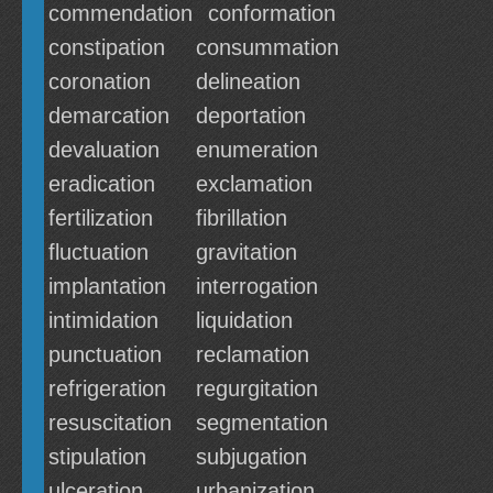
commendation
conformation
constipation
consummation
coronation
delineation
demarcation
deportation
devaluation
enumeration
eradication
exclamation
fertilization
fibrillation
fluctuation
gravitation
implantation
interrogation
intimidation
liquidation
punctuation
reclamation
refrigeration
regurgitation
resuscitation
segmentation
stipulation
subjugation
ulceration
urbanization