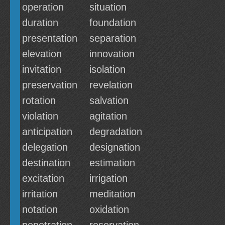
operation
situation
duration
foundation
presentation
separation
elevation
innovation
invitation
isolation
preservation
revelation
rotation
salvation
violation
agitation
anticipation
degradation
delegation
designation
destination
estimation
excitation
irrigation
irritation
meditation
notation
oxidation