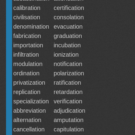
calibration
certification
civilisation
consolation
denomination
evacuation
fabrication
graduation
importation
incubation
infiltration
ionization
modulation
notification
ordination
polarization
privatization
ratification
replication
retardation
specialization
verification
abbreviation
adjudication
alternation
amputation
cancellation
capitulation