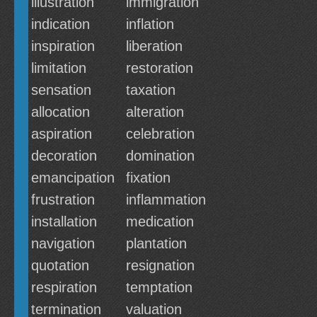
illustration
immigration
indication
inflation
inspiration
liberation
limitation
restoration
sensation
taxation
allocation
alteration
aspiration
celebration
decoration
domination
emancipation
fixation
frustration
inflammation
installation
medication
navigation
plantation
quotation
resignation
respiration
temptation
termination
valuation