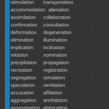
stimulation
transportation
accommodation
alienation
assimilation
collaboration
confirmation
consultation
deformation
degeneration
elimination
illumination
implication
inclination
initiation
nomination
precipitation
propagation
recreation
registration
segregation
simulation
speculation
ventilation
accusation
affiliation
aggregation
annihilation
assassination
attenuation