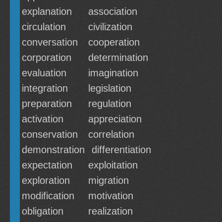
explanation
association
circulation
civilization
conversation
cooperation
corporation
determination
evaluation
imagination
integration
legislation
preparation
regulation
activation
appreciation
conservation
correlation
demonstration
differentiation
expectation
exploitation
exploration
migration
modification
motivation
obligation
realization