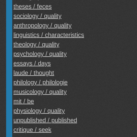
theses / feces
sociology / quality
anthropology / quality
linguistics / characteristics
theology / quality
psychology / quality
essays / days
laude / thought
philology / philologie
musicology / quality
mit / be
physiology / quality
unpublished / published
critique / seek