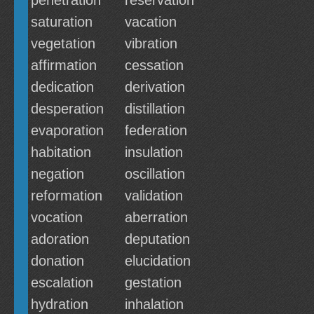
penetration
reservation
saturation
vacation
vegetation
vibration
affirmation
cessation
dedication
derivation
desperation
distillation
evaporation
federation
habitation
insulation
negation
oscillation
reformation
validation
vocation
aberration
adoration
deputation
donation
elucidation
escalation
gestation
hydration
inhalation