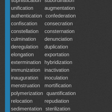
sophistication
subordination
unification
augmentation
authentication
confederation
confiscation
consecration
constellation
consternation
culmination
denunciation
deregulation
duplication
elongation
exportation
extermination
hybridization
immunization
inactivation
inauguration
inoculation
menstruation
mortification
polymerization
quantification
relocation
repudiation
sedimentation
sterilization