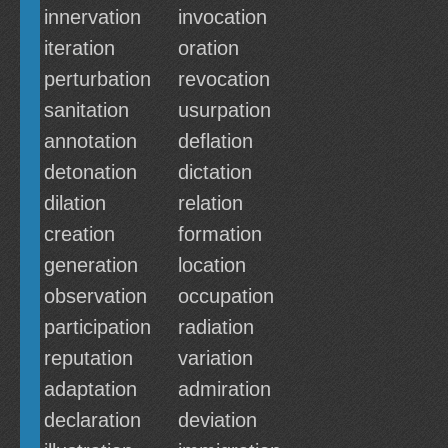
innervation
invocation
iteration
oration
perturbation
revocation
sanitation
usurpation
annotation
deflation
detonation
dictation
dilation
relation
creation
formation
generation
location
observation
occupation
participation
radiation
reputation
variation
adaptation
admiration
declaration
deviation