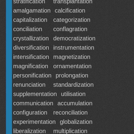
stratification
transplantation
amalgamation
calcification
capitalization
categorization
conciliation
conflagration
crystallization
democratization
diversification
instrumentation
intensification
magnetization
magnification
ornamentation
personification
prolongation
renunciation
standardization
supplementation
utilisation
communication
accumulation
configuration
reconciliation
experimentation
globalization
liberalization
multiplication