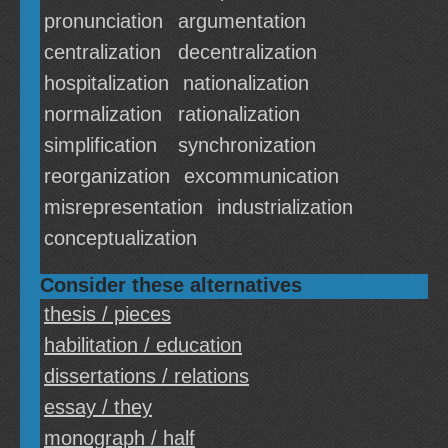
pronunciation
argumentation
centralization
decentralization
hospitalization
nationalization
normalization
rationalization
simplification
synchronization
reorganization
excommunication
misrepresentation
industrialization
conceptualization
Consider these alternatives
thesis / pieces
habilitation / education
dissertations / relations
essay / they
monograph / half