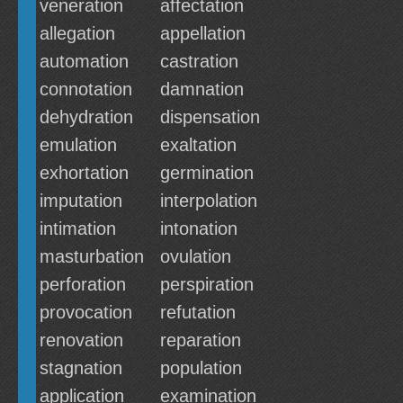
veneration
affectation
allegation
appellation
automation
castration
connotation
damnation
dehydration
dispensation
emulation
exaltation
exhortation
germination
imputation
interpolation
intimation
intonation
masturbation
ovulation
perforation
perspiration
provocation
refutation
renovation
reparation
stagnation
population
application
examination