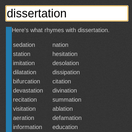
Here's what rhymes with dissertation.
sedation
nation
station
hesitation
imitation
desolation
dilatation
dissipation
bifurcation
citation
devastation
divination
recitation
summation
visitation
ablation
aeration
defamation
information
education