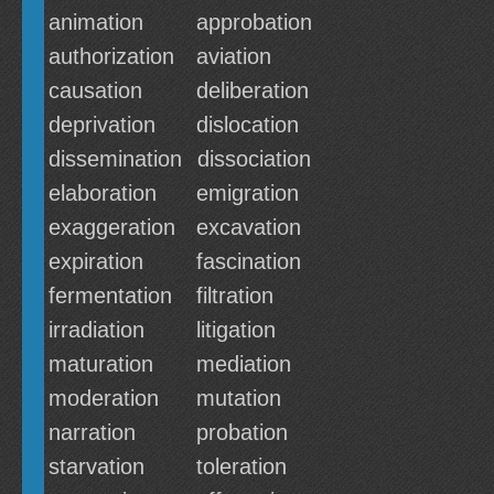
animation
approbation
authorization
aviation
causation
deliberation
deprivation
dislocation
dissemination
dissociation
elaboration
emigration
exaggeration
excavation
expiration
fascination
fermentation
filtration
irradiation
litigation
maturation
mediation
moderation
mutation
narration
probation
starvation
toleration