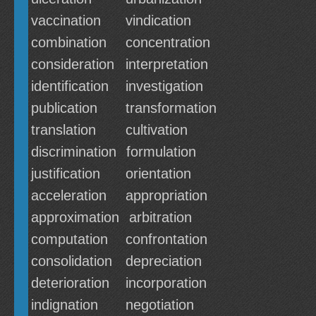
vaccination
vindication
combination
concentration
consideration
interpretation
identification
investigation
publication
transformation
translation
cultivation
discrimination
formulation
justification
orientation
acceleration
appropriation
approximation
arbitration
computation
confrontation
consolidation
depreciation
deterioration
incorporation
indignation
negotiation