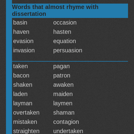
Words that almost rhyme with
dissertation
basin
occasion
haven
hasten
evasion
equation
invasion
persuasion
taken
pagan
bacon
patron
shaken
awaken
laden
maiden
layman
laymen
overtaken
shaman
mistaken
contagion
straighten
undertaken