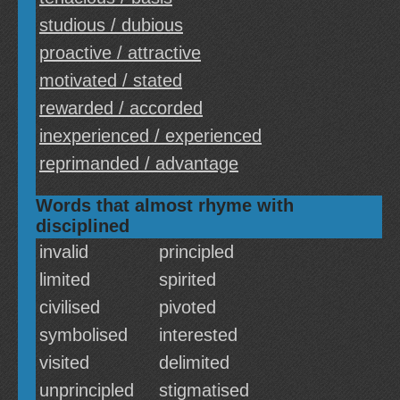
studious / dubious
proactive / attractive
motivated / stated
rewarded / accorded
inexperienced / experienced
reprimanded / advantage
Words that almost rhyme with
disciplined
invalid
principled
limited
spirited
civilised
pivoted
symbolised
interested
visited
delimited
unprincipled
stigmatised