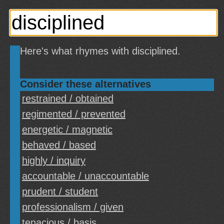
Here's what rhymes with disciplined.
Consider these alternatives
restrained / obtained
regimented / prevented
energetic / magnetic
behaved / based
highly / inquiry
accountable / unaccountable
prudent / student
professionalism / given
tenacious / basis