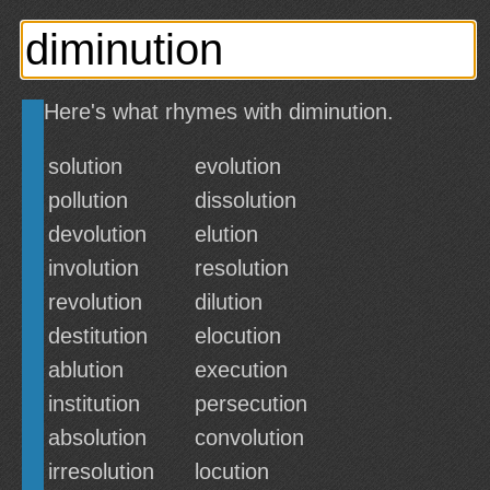
Here's what rhymes with diminution.
solution
evolution
pollution
dissolution
devolution
elution
involution
resolution
revolution
dilution
destitution
elocution
ablution
execution
institution
persecution
absolution
convolution
irresolution
locution