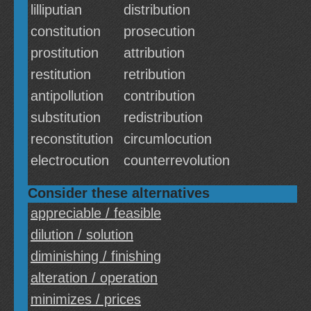
lilliputian
distribution
constitution
prosecution
prostitution
attribution
restitution
retribution
antipollution
contribution
substitution
redistribution
reconstitution
circumlocution
electrocution
counterrevolution
Consider these alternatives
appreciable / feasible
dilution / solution
diminishing / finishing
alteration / operation
minimizes / prices