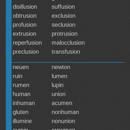
disillusion
suffusion
obtrusion
exclusion
profusion
seclusion
extrusion
protrusion
reperfusion
malocclusion
preclusion
transfusion
neuen
newton
ruin
lumen
rumen
lupin
human
union
inhuman
acumen
gluten
nonhuman
illumine
nonunion