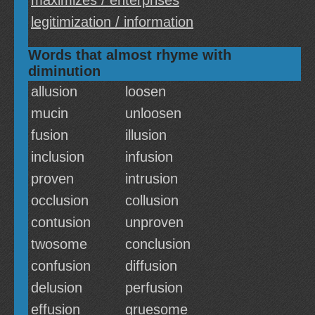
maximizes / enterprises
legitimization / information
Words that almost rhyme with
diminution
allusion
loosen
mucin
unloosen
fusion
illusion
inclusion
infusion
proven
intrusion
occlusion
collusion
contusion
unproven
twosome
conclusion
confusion
diffusion
delusion
perfusion
effusion
gruesome