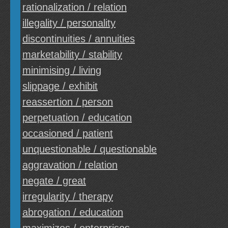
rationalization / relation
illegality / personality
discontinuities / annuities
marketability / stability
minimising / living
slippage / exhibit
reassertion / person
perpetuation / education
occasioned / patient
unquestionable / questionable
aggravation / relation
negate / great
irregularity / therapy
abrogation / education