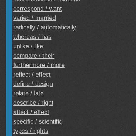
correspond / want
varied / married
radically / automatically
whereas / has
unlike / like
compare / their
furthermore / more
reflect / effect
define / design
relate / late
describe / right
affect / effect
specific / scientific
types / rights