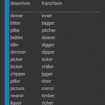
downriver
franchisor
dinner
inner
bitter
bigger
pillar
pitcher
bidder
dearer
tiller
digger
dimmer
dipper
picker
ticker
bicker
chiller
chipper
jigger
pilfer
titter
picture
mirror
nearer
timber
liquor
richer