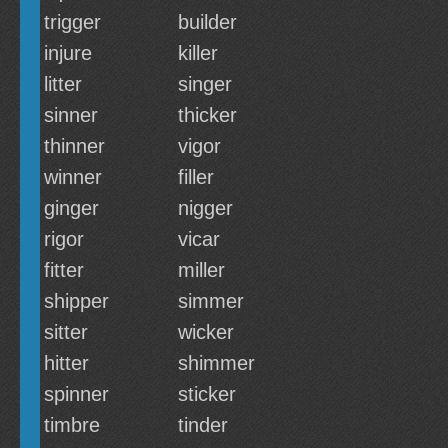
trigger
builder
injure
killer
litter
singer
sinner
thicker
thinner
vigor
winner
filler
ginger
nigger
rigor
vicar
fitter
miller
shipper
simmer
sitter
wicker
hitter
shimmer
spinner
sticker
timbre
tinder