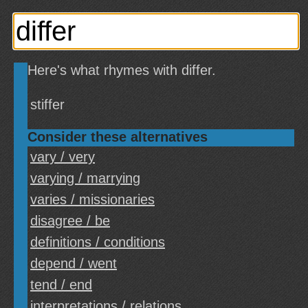
Here's what rhymes with differ.
stiffer
Consider these alternatives
vary / very
varying / marrying
varies / missionaries
disagree / be
definitions / conditions
depend / went
tend / end
interpretations / relations