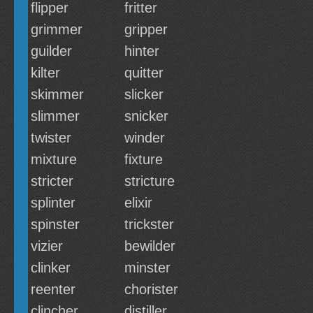
flipper
fritter
grimmer
gripper
guilder
hinter
kilter
quitter
skimmer
slicker
slimmer
snicker
twister
winder
mixture
fixture
stricter
stricture
splinter
elixir
spinster
trickster
vizier
bewilder
clinker
minster
reenter
chorister
clincher
distiller