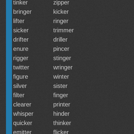
tinker
zipper
bringer
kicker
lifter
ringer
sicker
trimmer
drifter
driller
enure
pincer
rigger
stinger
twitter
wringer
figure
winter
silver
sister
filter
finger
clearer
printer
whisper
hinder
quicker
thinker
emitter
flicker