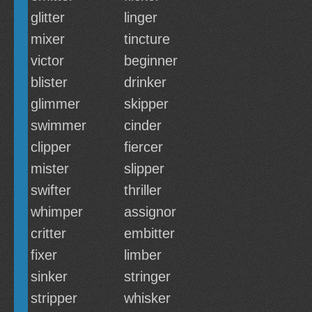
glitter
linger
mixer
tincture
victor
beginner
blister
drinker
glimmer
skipper
swimmer
cinder
clipper
fiercer
mister
slipper
swifter
thriller
whimper
assignor
critter
embitter
fixer
limber
sinker
stringer
stripper
whisker