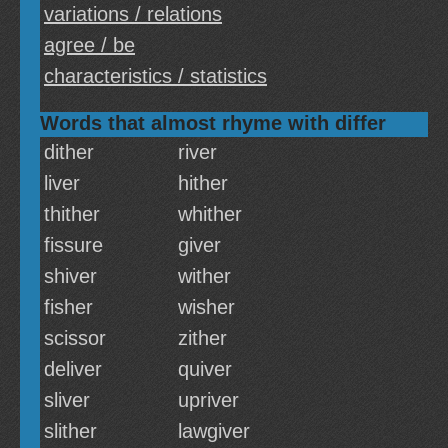
variations / relations
agree / be
characteristics / statistics
Words that almost rhyme with differ
dither
river
liver
hither
thither
whither
fissure
giver
shiver
wither
fisher
wisher
scissor
zither
deliver
quiver
sliver
upriver
slither
lawgiver