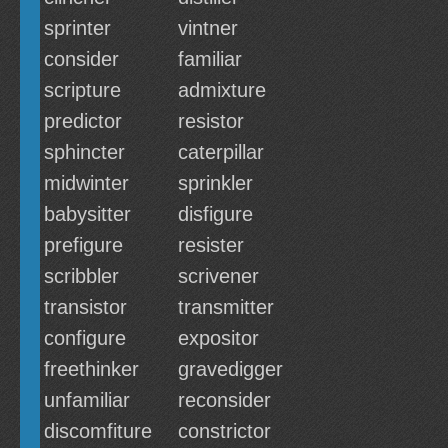
sprinter
vintner
consider
familiar
scripture
admixture
predictor
resistor
sphincter
caterpillar
midwinter
sprinkler
babysitter
disfigure
prefigure
resister
scribbler
scrivener
transistor
transmitter
configure
expositor
freethinker
gravedigger
unfamiliar
reconsider
discomfiture
constrictor