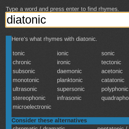
Type a word and press enter to find rhymes.
Here's what rhymes with diatonic.
tonic
ionic
sonic
chronic
ironic
tectonic
subsonic
daemonic
acetonic
monotonic
planktonic
catatonic
ultrasonic
supersonic
polyphonic
stereophonic
infrasonic
quadrapho
microelectronic
Consider these alternatives
chromatic / dramatic
pentatonic /