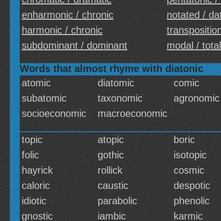
enharmonic / chronic
notated / da
harmonic / chronic
transposition
subdominant / dominant
modal / total
Words that almost rhyme with diatonic
atomic
diatomic
comic
subatomic
taxonomic
agronomic
socioeconomic
macroeconomic
topic
atopic
boric
folic
gothic
isotopic
hayrick
rollick
cosmic
caloric
caustic
despotic
idiotic
parabolic
phenolic
gnostic
iambic
karmic