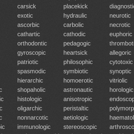
carsick
placekick
diagnosti
exotic
hydraulic
neurotic
ascorbic
carbolic
necrotic
cathartic
cathodic
euphoric
orthodontic
pedagogic
thrombot
gyroscopic
heartsick
allegoric
patriotic
philosophic
cytotoxic
spasmodic
symbiotic
synoptic
hierarchic
homoerotic
vitriolic
c
shopaholic
astronautic
horologic
ic
histologic
anisotropic
endoscop
c
oligarchic
peristaltic
polymorp
c
nonnarcotic
aetiologic
haematol
ic
immunologic
stereoscopic
arthrosco