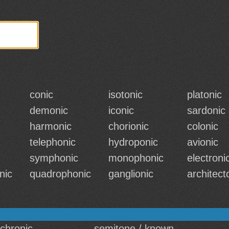
conic
isotonic
platonic
demonic
iconic
sardonic
harmonic
chorionic
colonic
telephonic
hydroponic
avionic
symphonic
monophonic
electroni
nic
quadrophonic
ganglionic
architect
 chronic
semitone / known