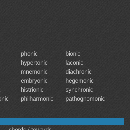
phonic
bionic
hypertonic
laconic
mnemonic
diachronic
embryonic
hegemonic
c
histrionic
synchronic
onic
philharmonic
pathognomonic
chords / towards