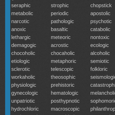
seraphic
strophic
chopstick
metabolic
periodic
apostolic
narcotic
pathologic
psychotic
anoxic
basaltic
catabolic
lethargic
meteoric
nontoxic
demagogic
acrostic
ecologic
chocoholic
chocaholic
alcoholic
etiologic
metaphoric
semiotic
sclerotic
telescopic
folkloric
workaholic
theosophic
seismologi
physiologic
prehistoric
catastroph
gynecologic
hematologic
melancholi
unpatriotic
posthypnotic
sophomori
hydrochloric
macroscopic
philanthrop