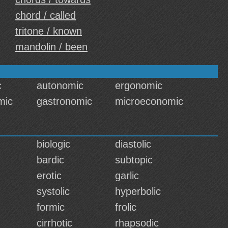
chord / called
tritone / known
mandolin / been
c
autonomic
ergonomic
mic
gastronomic
microeconomic
biologic
diastolic
bardic
subtopic
erotic
garlic
systolic
hyperbolic
formic
frolic
cirrhotic
rhapsodic