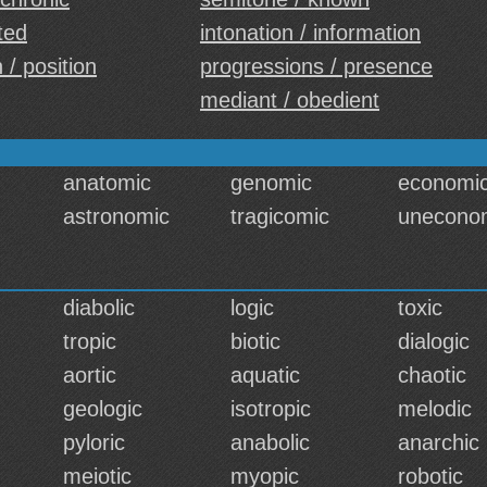
ted
intonation / information
 / position
progressions / presence
mediant / obedient
anatomic
genomic
economi
astronomic
tragicomic
unecono
diabolic
logic
toxic
tropic
biotic
dialogic
aortic
aquatic
chaotic
geologic
isotropic
melodic
pyloric
anabolic
anarchic
meiotic
myopic
robotic