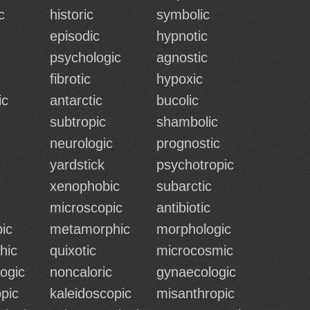
c
historic
symbolic
episodic
hypnotic
psychologic
agnostic
fibrotic
hypoxic
ic
antarctic
bucolic
subtropic
shambolic
neurologic
prognostic
yardstick
psychotropic
xenophobic
subarctic
microscopic
antibiotic
ic
metamorphic
morphologic
hic
quixotic
microcosmic
ogic
noncaloric
gynaecologic
pic
kaleidoscopic
misanthropic