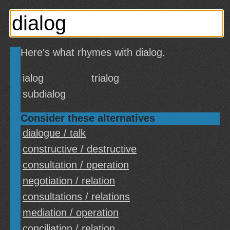
Here's what rhymes with dialog.
ialog
trialog
subdialog
Consider these alternatives
dialogue / talk
constructive / destructive
consultation / operation
negotiation / relation
consultations / relations
mediation / operation
conciliation / relation