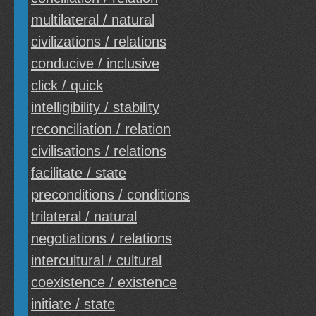
multilateral / natural
civilizations / relations
conducive / inclusive
click / quick
intelligibility / stability
reconciliation / relation
civilisations / relations
facilitate / state
preconditions / conditions
trilateral / natural
negotiations / relations
intercultural / cultural
coexistence / existence
initiate / state