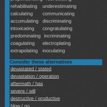
rehabilitating
underestimating
calculating
communicating
accumulating
discriminating
intoxicating
congratulating
predominating
incriminating
coagulating
electroplating
extrapolating
inoculating
Consider these alternatives
devastated / stated
devastation / operation
aftermath / has
severe / will
destructive / productive
blow / no