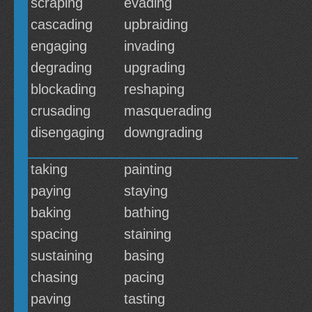
scraping
evading
cascading
upbraiding
engaging
invading
degrading
upgrading
blockading
reshaping
crusading
masquerading
disengaging
downgrading
taking
painting
paying
staying
baking
bathing
spacing
staining
sustaining
basing
chasing
pacing
paving
tasting