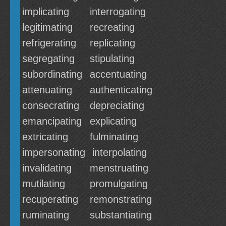
implicating
interrogating
legitimating
recreating
refrigerating
replicating
segregating
stipulating
subordinating
accentuating
attenuating
authenticating
consecrating
depreciating
emancipating
explicating
extricating
fulminating
impersonating
interpolating
invalidating
menstruating
mutilating
promulgating
recuperating
remonstrating
ruminating
substantiating