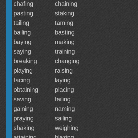
chafing
chaining
pasting
staking
tailing
taming
bailing
basting
baying
making
saying
training
breaking
changing
playing
raising
facing
laying
obtaining
placing
saving
failing
gaining
naming
praying
sailing
shaking
weighing
attaining
blazing