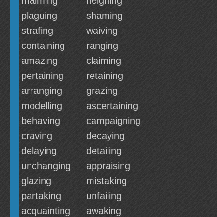
maiming
neighing
plaguing
shaming
strafing
waiving
containing
ranging
amazing
claiming
pertaining
retaining
arranging
grazing
modelling
ascertaining
behaving
campaigning
craving
decaying
delaying
detailing
unchanging
appraising
glazing
mistaking
partaking
unfailing
acquainting
awaking