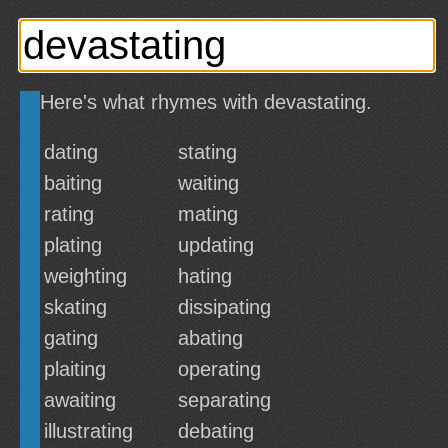
Here's what rhymes with devastating.
dating
stating
baiting
waiting
rating
mating
plating
updating
weighting
hating
skating
dissipating
gating
abating
plaiting
operating
awaiting
separating
illustrating
debating