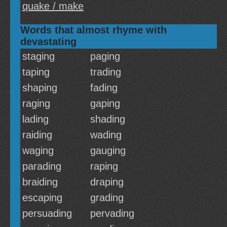
quake / make
Words that almost rhyme with
devastating
staging
paging
taping
trading
shaping
fading
raging
gaping
lading
shading
raiding
wading
waging
gauging
parading
raping
braiding
draping
escaping
grading
persuading
pervading