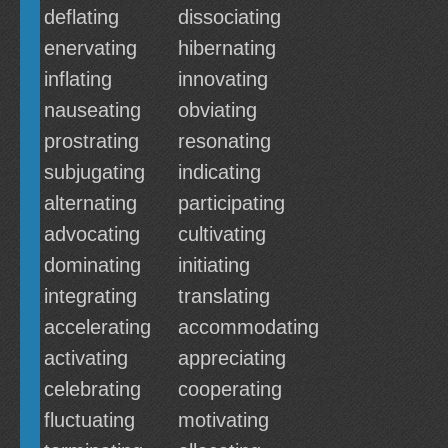
deflating
dissociating
enervating
hibernating
inflating
innovating
nauseating
obviating
prostrating
resonating
subjugating
indicating
alternating
participating
advocating
cultivating
dominating
initiating
integrating
translating
accelerating
accommodating
activating
appreciating
celebrating
cooperating
fluctuating
motivating