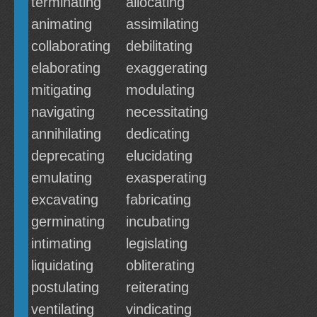
terminating
allocating
animating
assimilating
collaborating
debilitating
elaborating
exaggerating
mitigating
modulating
navigating
necessitating
annihilating
dedicating
deprecating
elucidating
emulating
exasperating
excavating
fabricating
germinating
incubating
intimating
legislating
liquidating
obliterating
postulating
reiterating
ventilating
vindicating