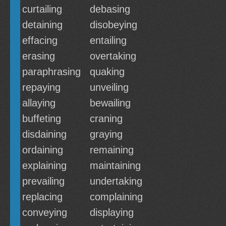
curtailing
debasing
detaining
disobeying
effacing
entailing
erasing
overtaking
paraphrasing
quaking
repaying
unveiling
allaying
bewailing
buffeting
craning
disdaining
graying
ordaining
remaining
explaining
maintaining
prevailing
undertaking
replacing
complaining
conveying
displaying