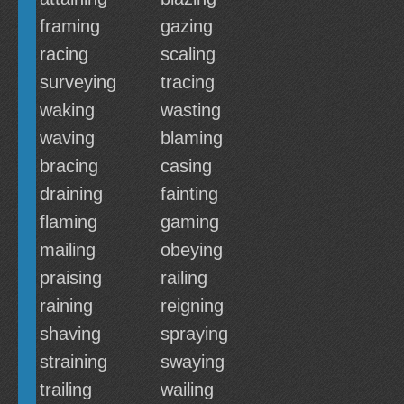
framing
gazing
racing
scaling
surveying
tracing
waking
wasting
waving
blaming
bracing
casing
draining
fainting
flaming
gaming
mailing
obeying
praising
railing
raining
reigning
shaving
spraying
straining
swaying
trailing
wailing