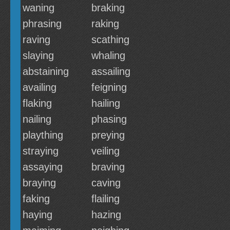
waning
braking
phrasing
raking
raving
scathing
slaying
whaling
abstaining
assailing
availing
feigning
flaking
hailing
nailing
phasing
plaything
preying
straying
veiling
assaying
braving
braying
caving
faking
flailing
haying
hazing