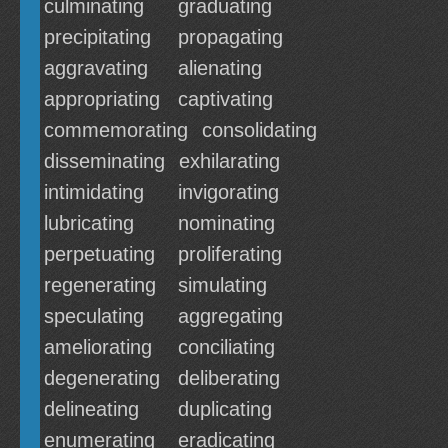
culminating
graduating
precipitating
propagating
aggravating
alienating
appropriating
captivating
commemorating
consolidating
disseminating
exhilarating
intimidating
invigorating
lubricating
nominating
perpetuating
proliferating
regenerating
simulating
speculating
aggregating
ameliorating
conciliating
degenerating
deliberating
delineating
duplicating
enumerating
eradicating