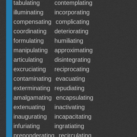
tabulating
contemplating
illuminating
incorporating
compensating
complicating
coordinating
deteriorating
formulating
humiliating
manipulating
approximating
articulating
disintegrating
excruciating
reciprocating
contaminating
evacuating
exterminating
repudiating
amalgamating
encapsulating
extenuating
inactivating
inaugurating
incapacitating
infuriating
ingratiating
preponderating
recirculating