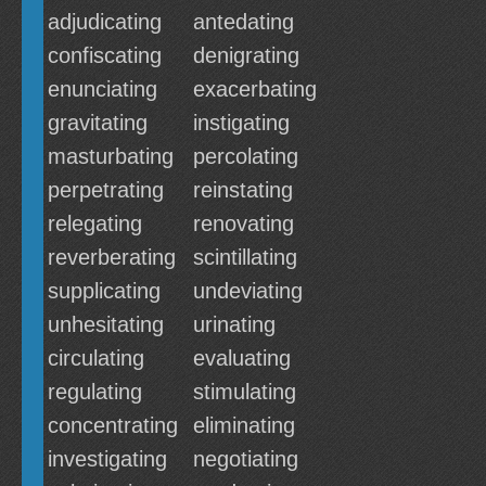
adjudicating
antedating
confiscating
denigrating
enunciating
exacerbating
gravitating
instigating
masturbating
percolating
perpetrating
reinstating
relegating
renovating
reverberating
scintillating
supplicating
undeviating
unhesitating
urinating
circulating
evaluating
regulating
stimulating
concentrating
eliminating
investigating
negotiating