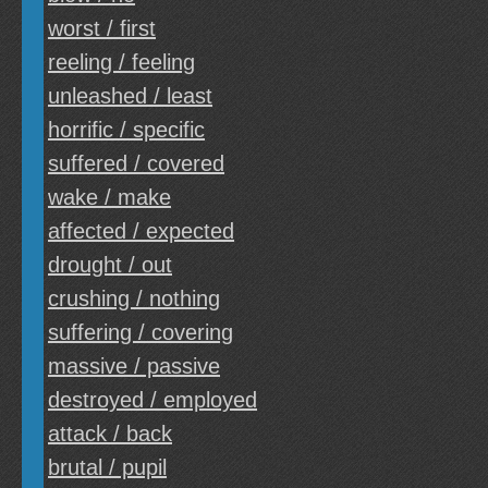
worst / first
reeling / feeling
unleashed / least
horrific / specific
suffered / covered
wake / make
affected / expected
drought / out
crushing / nothing
suffering / covering
massive / passive
destroyed / employed
attack / back
brutal / pupil