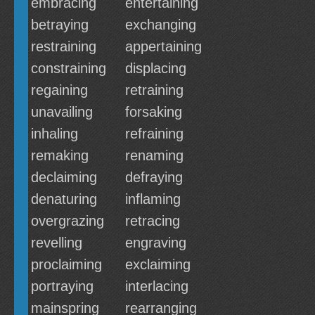
embracing
entertaining
betraying
exchanging
restraining
appertaining
constraining
displacing
regaining
retraining
unavailing
forsaking
inhaling
refraining
remaking
renaming
declaiming
defraying
denaturing
inflaming
overgrazing
retracing
revelling
engraving
proclaiming
exclaiming
portraying
interlacing
mainspring
rearranging