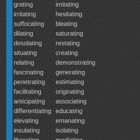
grating
imitating
irritating
hesitating
suffocating
bleating
dilating
saturating
desolating
restating
situating
creating
relating
demonstrating
fascinating
generating
penetrating
estimating
facilitating
originating
anticipating
associating
differentiating
educating
elevating
emanating
insulating
isolating