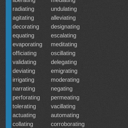
liberating
mediating
radiating
undulating
agitating
alleviating
decorating
designating
equating
escalating
evaporating
meditating
officiating
oscillating
validating
delegating
deviating
emigrating
irrigating
moderating
narrating
negating
perforating
permeating
tolerating
vacillating
actuating
automating
collating
corroborating