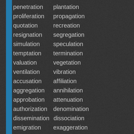
penetration
plantation
proliferation
propagation
quotation
recreation
resignation
segregation
simulation
speculation
temptation
termination
valuation
vegetation
ventilation
vibration
accusation
affiliation
aggregation
annihilation
approbation
attenuation
authorization
denomination
dissemination
dissociation
emigration
exaggeration