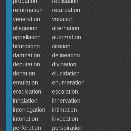
probation
realisation
reformation
retardation
veneration
vocation
allegation
alternation
appellation
automation
bifurcation
citation
damnation
delineation
deputation
divination
donation
elucidation
emulation
enumeration
eradication
escalation
inhalation
innervation
interrogation
intimation
intonation
invocation
perforation
perspiration