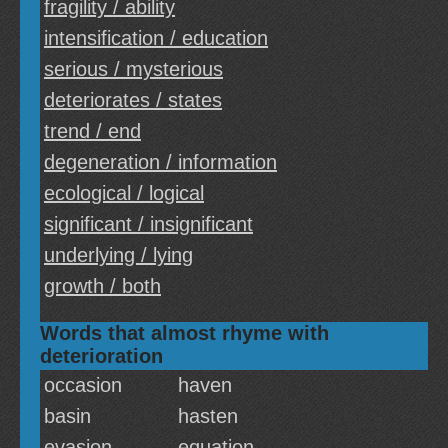
fragility / ability
intensification / education
serious / mysterious
deteriorates / states
trend / end
degeneration / information
ecological / logical
significant / insignificant
underlying / lying
growth / both
Words that almost rhyme with
deterioration
occasion
haven
basin
hasten
evasion
equation