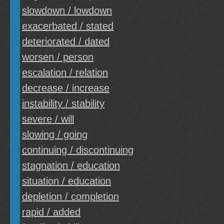
slowdown / lowdown
exacerbated / stated
deteriorated / dated
worsen / person
escalation / relation
decrease / increase
instability / stability
severe / will
slowing / going
continuing / discontinuing
stagnation / education
situation / education
depletion / completion
rapid / added