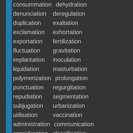
consummation
dehydration
denunciation
deregulation
duplication
exaltation
exclamation
exhortation
exportation
fertilization
fluctuation
gravitation
implantation
inoculation
liquidation
masturbation
polymerization
prolongation
punctuation
regurgitation
repudiation
segmentation
subjugation
urbanization
utilisation
vaccination
administration
communication