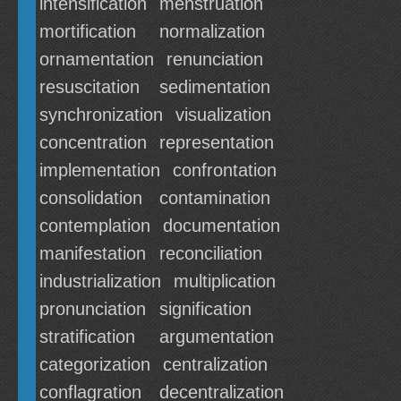
intensification
menstruation
mortification
normalization
ornamentation
renunciation
resuscitation
sedimentation
synchronization
visualization
concentration
representation
implementation
confrontation
consolidation
contamination
contemplation
documentation
manifestation
reconciliation
industrialization
multiplication
pronunciation
signification
stratification
argumentation
categorization
centralization
conflagration
decentralization