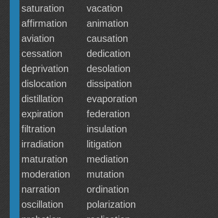
saturation
vacation
affirmation
animation
aviation
causation
cessation
dedication
deprivation
desolation
dislocation
dissipation
distillation
evaporation
expiration
federation
filtration
insulation
irradiation
litigation
maturation
mediation
moderation
mutation
narration
ordination
oscillation
polarization