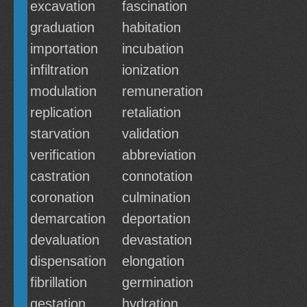
excavation
fascination
graduation
habitation
importation
incubation
infiltration
ionization
modulation
remuneration
replication
retaliation
starvation
validation
verification
abbreviation
castration
connotation
coronation
culmination
demarcation
deportation
devaluation
devastation
dispensation
elongation
fibrillation
germination
gestation
hydration