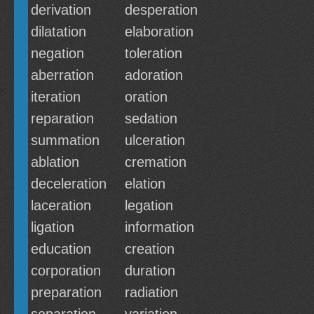
derivation
desperation
dilatation
elaboration
negation
toleration
aberration
adoration
iteration
oration
reparation
sedation
summation
ulceration
ablation
cremation
deceleration
elation
laceration
legation
ligation
information
education
creation
corporation
duration
preparation
radiation