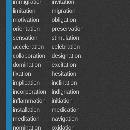
immigration
invitation
limitation
migration
motivation
obligation
orientation
preservation
sensation
stimulation
acceleration
celebration
collaboration
designation
domination
excitation
fixation
hesitation
implication
inclination
incorporation
indignation
inflammation
initiation
installation
medication
meditation
navigation
nomination
oxidation