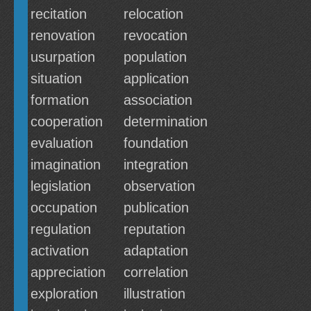
recitation
relocation
renovation
revocation
usurpation
population
situation
application
formation
association
cooperation
determination
evaluation
foundation
imagination
integration
legislation
observation
occupation
publication
regulation
reputation
activation
adaptation
appreciation
correlation
exploration
illustration