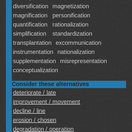
diversification
magnetization
magnification
personification
quantification
rationalization
simplification
standardization
transplantation
excommunication
instrumentation
nationalization
supplementation
misrepresentation
conceptualization
Consider these alternatives
deteriorate / late
improvement / movement
decline / line
erosion / chosen
degradation / operation