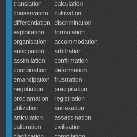
translation
calculation
conservation
cultivation
differentiation
discrimination
exploitation
formulation
organisation
accommodation
anticipation
arbitration
assimilation
confirmation
coordination
deformation
emancipation
frustration
negotiation
precipitation
proclamation
registration
utilization
annexation
articulation
assassination
calibration
civilisation
clarification
compilation