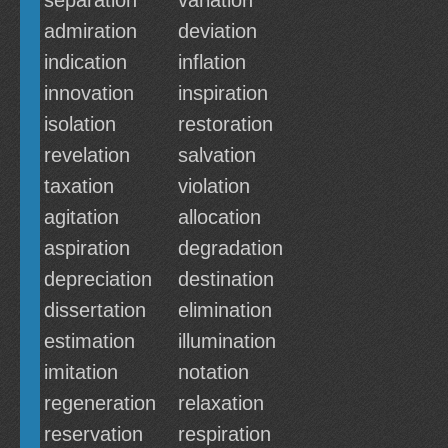
separation
variation
admiration
deviation
indication
inflation
innovation
inspiration
isolation
restoration
revelation
salvation
taxation
violation
agitation
allocation
aspiration
degradation
depreciation
destination
dissertation
elimination
estimation
illumination
imitation
notation
regeneration
relaxation
reservation
respiration