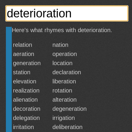
Here's what rhymes with deterioration.
relation
nation
aeration
operation
generation
location
station
declaration
elevation
liberation
realization
rotation
alienation
alteration
decoration
degeneration
delegation
irrigation
irritation
deliberation