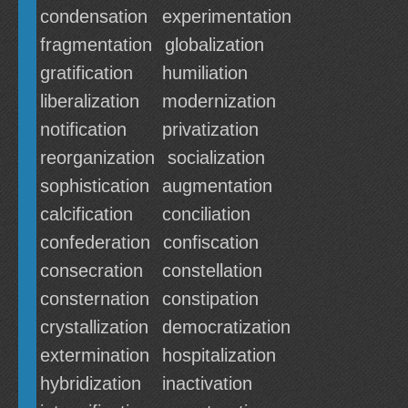
condensation
experimentation
fragmentation
globalization
gratification
humiliation
liberalization
modernization
notification
privatization
reorganization
socialization
sophistication
augmentation
calcification
conciliation
confederation
confiscation
consecration
constellation
consternation
constipation
crystallization
democratization
extermination
hospitalization
hybridization
inactivation