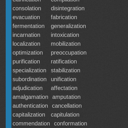
consolation
disintegration
evacuation
fabrication
fermentation
generalization
incarnation
intoxication
localization
mobilization
optimization
preoccupation
purification
ratification
specialization
stabilization
subordination
unification
adjudication
affectation
amalgamation
amputation
authentication
cancellation
capitalization
capitulation
commendation
conformation