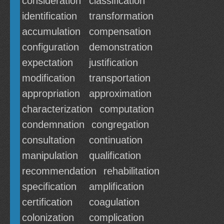
consideration
classification
identification
transformation
accumulation
compensation
configuration
demonstration
expectation
justification
modification
transportation
appropriation
approximation
characterization
computation
condemnation
congregation
consultation
continuation
manipulation
qualification
recommendation
rehabilitation
specification
amplification
certification
coagulation
colonization
complication