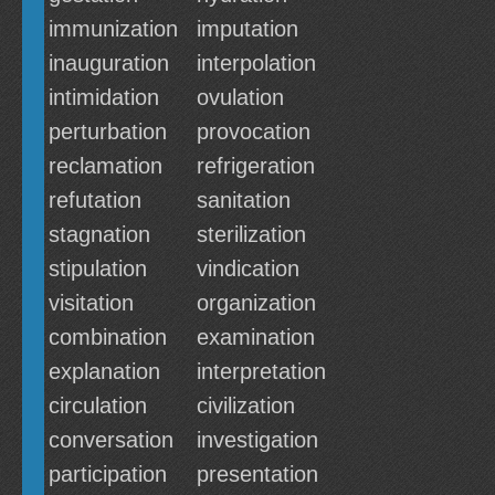
immunization
imputation
inauguration
interpolation
intimidation
ovulation
perturbation
provocation
reclamation
refrigeration
refutation
sanitation
stagnation
sterilization
stipulation
vindication
visitation
organization
combination
examination
explanation
interpretation
circulation
civilization
conversation
investigation
participation
presentation