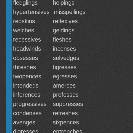
fledglings
helpings
hypertensives
misspellings
redskins
reflexives
welches
geldings
recessives
fleshes
headwinds
incenses
obsesses
selvedges
threshes
tigresses
twopences
egresses
intendeds
amerces
inferences
professes
progressives
suppresses
condenses
refreshes
avenges
sixpences
digresses
entrenches