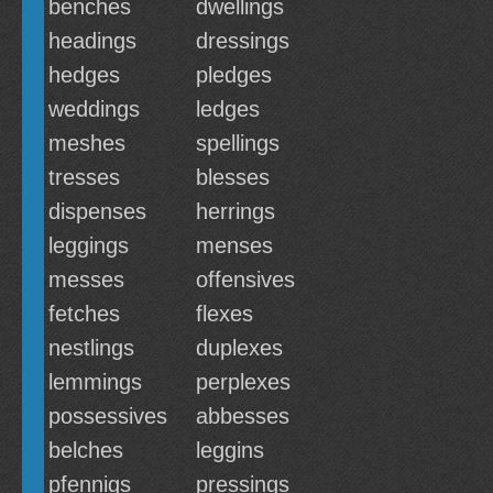
benches
dwellings
headings
dressings
hedges
pledges
weddings
ledges
meshes
spellings
tresses
blesses
dispenses
herrings
leggings
menses
messes
offensives
fetches
flexes
nestlings
duplexes
lemmings
perplexes
possessives
abbesses
belches
leggins
pfennigs
pressings