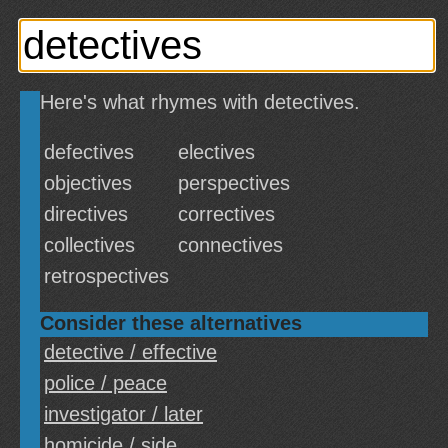
Here's what rhymes with detectives.
defectives
electives
objectives
perspectives
directives
correctives
collectives
connectives
retrospectives
Consider these alternatives
detective / effective
police / peace
investigator / later
homicide / side