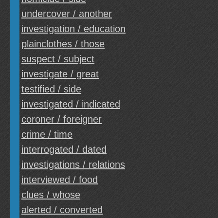
undercover / another
investigation / education
plainclothes / those
suspect / subject
investigate / great
testified / side
investigated / indicated
coroner / foreigner
crime / time
interrogated / dated
investigations / relations
interviewed / food
clues / whose
alerted / converted