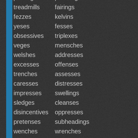
treadmills
fairings
fezzes
kelvins
yeses
fesses
obsessives
triplexes
veges
mensches
welshes
addresses
excesses
offenses
trenches
assesses
caresses
distresses
impresses
swellings
sledges
cleanses
disincentives
oppresses
pretenses
subheadings
wenches
wrenches