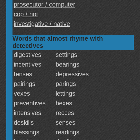
prosecutor / computer
cop / not
investigative / native
Words that almost rhyme with
detectives
digestives
settings
incentives
bearings
tenses
depressives
pairings
parings
vexes
lettings
preventives
hexes
intensives
recces
deskills
senses
blessings
readings