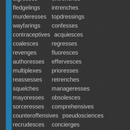
fledgelings
intrenches
murderesses
topdressings
wayfarings
confesses
contraceptives
acquiesces
coalesces
regresses
revenges
fluoresces
authoresses
effervesces
multiplexes
prioresses
reassesses
retrenches
squelches
manageresses
mayoresses
obsolesces
sorceresses
comprehensives
counteroffensives
pseudosciences
recrudesces
concierges