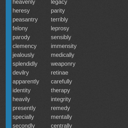
heavenly
legacy
heresy
parity
peasantry
terribly
felony
leprosy
parody
sensibly
clemency
immensity
jealously
medically
splendidly
weaponry
devilry
retinae
apparently
carefully
identity
therapy
heavily
integrity
presently
remedy
specially
mentally
secondly
centrally