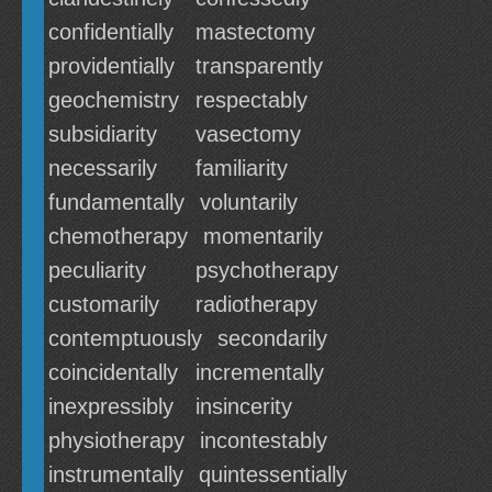
confidentially
mastectomy
providentially
transparently
geochemistry
respectably
subsidiarity
vasectomy
necessarily
familiarity
fundamentally
voluntarily
chemotherapy
momentarily
peculiarity
psychotherapy
customarily
radiotherapy
contemptuously
secondarily
coincidentally
incrementally
inexpressibly
insincerity
physiotherapy
incontestably
instrumentally
quintessentially