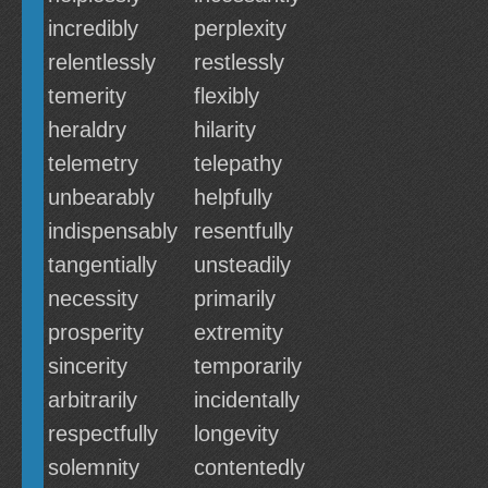
incredibly
perplexity
relentlessly
restlessly
temerity
flexibly
heraldry
hilarity
telemetry
telepathy
unbearably
helpfully
indispensably
resentfully
tangentially
unsteadily
necessity
primarily
prosperity
extremity
sincerity
temporarily
arbitrarily
incidentally
respectfully
longevity
solemnity
contentedly