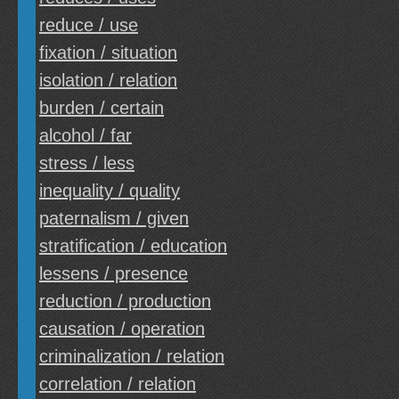
reduce / use
fixation / situation
isolation / relation
burden / certain
alcohol / far
stress / less
inequality / quality
paternalism / given
stratification / education
lessens / presence
reduction / production
causation / operation
criminalization / relation
correlation / relation