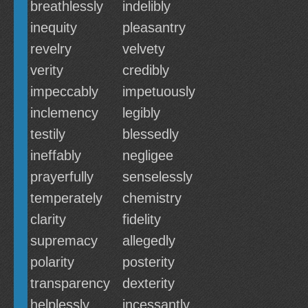
breathlessly
indelibly
inequity
pleasantry
revelry
velvety
verity
credibly
impeccably
impetuously
inclemency
legibly
testily
blessedly
ineffably
negligee
prayerfully
senselessly
temperately
chemistry
clarity
fidelity
supremacy
allegedly
polarity
posterity
transparency
dexterity
helplessly
incessantly