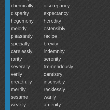
chemically
discrepancy
disparity
expectancy
hegemony
heredity
melody
ostensibly
pleasantly
recipe
specialty
brevity
carelessly
indemnity
rarity
serenity
severally
tremendously
verily
dentistry
dreadfully
insensibly
merrily
recklessly
sesame
warily
wearily
amenity