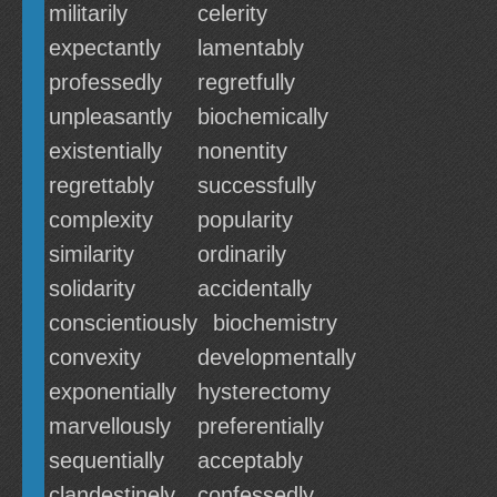
militarily
celerity
expectantly
lamentably
professedly
regretfully
unpleasantly
biochemically
existentially
nonentity
regrettably
successfully
complexity
popularity
similarity
ordinarily
solidarity
accidentally
conscientiously
biochemistry
convexity
developmentally
exponentially
hysterectomy
marvellously
preferentially
sequentially
acceptably
clandestinely
confessedly