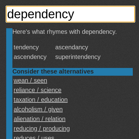
Here's what rhymes with dependency.
tendency
ascendancy
ascendency
superintendency
Consider these alternatives
wean / seen
reliance / science
taxation / education
alcoholism / given
alienation / relation
reducing / producing
reduces / uses