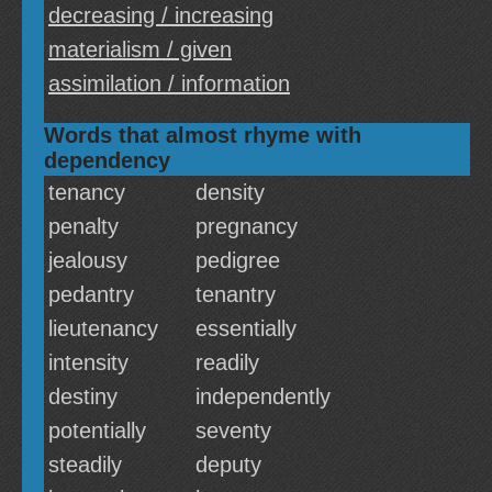
decreasing / increasing
materialism / given
assimilation / information
Words that almost rhyme with
dependency
tenancy
density
penalty
pregnancy
jealousy
pedigree
pedantry
tenantry
lieutenancy
essentially
intensity
readily
destiny
independently
potentially
seventy
steadily
deputy