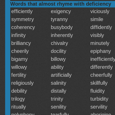
Words that almost rhyme with deficiency
efficiently
exigency
viciously
symmetry
tyranny
simile
coherency
busybody
diffidently
infinity
inherently
visibly
brilliancy
chivalry
minutely
cheerily
docility
epiphany
bigamy
billowy
inefficientl
willowy
ability
differently
fertility
artificially
cheerfully
religiously
salinity
skillfully
debility
distally
fluidity
trilogy
trinity
turbidity
ritually
senility
servility
polyphony
tearfully
aborigine