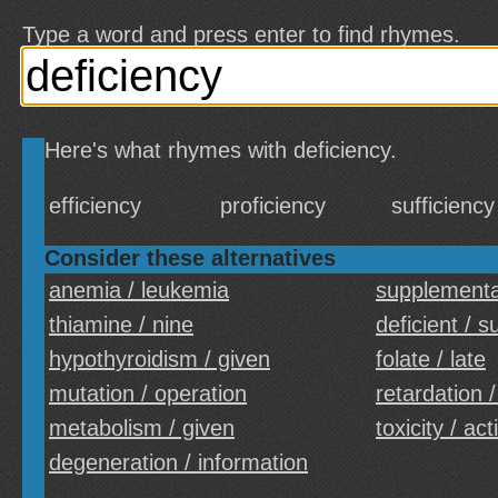
Type a word and press enter to find rhymes.
Here's what rhymes with deficiency.
efficiency
proficiency
sufficiency
Consider these alternatives
anemia / leukemia
supplementat
thiamine / nine
deficient / su
hypothyroidism / given
folate / late
mutation / operation
retardation 
metabolism / given
toxicity / act
degeneration / information