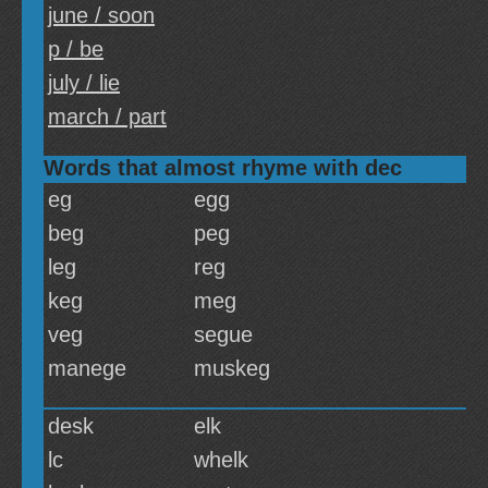
june / soon
p / be
july / lie
march / part
Words that almost rhyme with dec
eg
egg
beg
peg
leg
reg
keg
meg
veg
segue
manege
muskeg
desk
elk
lc
whelk