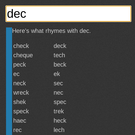
Here's what rhymes with dec.
check
deck
cheque
tech
peck
beck
ec
ek
neck
sec
wreck
nec
shek
spec
speck
trek
haec
heck
rec
lech