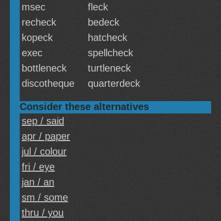
msec
fleck
recheck
bedeck
kopeck
hatcheck
exec
spellcheck
bottleneck
turtleneck
discotheque
quarterdeck
Consider these alternatives
sep / said
apr / paper
jul / colour
fri / eye
jan / an
sm / some
thru / you