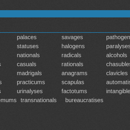
palaces
savages
pathoge
statuses
halogens
paralyse
nationals
radicals
alcohols
s
casuals
rationals
chasuble
madrigals
anagrams
clavicles
s
practicums
scapulas
automati
s
urinalyses
factotums
intangibl
hemums
transnationals
bureaucratises