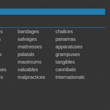
ns
bandages
chalices
s
salvages
panamas
mattresses
apparatuses
s
palatals
grampuses
maximums
tangibles
ses
valuables
cannibals
es
malpractices
internationals