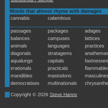
Words that almost rhyme with damages
cannabis
calamitous
passages
packages
adages
balances
campuses
lattices
animals
languages
practices
diagonals
stratagems
anathema
aqualungs
capitals
fastnesses
irrationals
practicals
flammable
mandibles
mastodons
masculine
democratises
multinationals
chrysant
Copyright © 2026
Steve Hanov