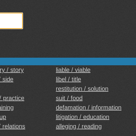
y / story
liable / viable
/ side
libel / title
restitution / solution
/ practice
suit / food
aining
defamation / information
oup
litigation / education
 relations
alleging / reading