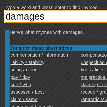
Type a word and press enter to find rhymes.
Here's what rhymes with damages.
Consider these alternatives
compensation / information
compensator
liability / stability
unspecified 
suing / doing
fines / lines
pay / day
malpractice 
sue / who
claiming / tr
assessed / best
recoup / gr
claim / same
reparations /
substantial / sample