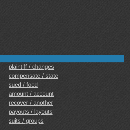
plaintiff / changes
compensate / state
sued / food
amount / account
recover / another
payouts / layouts
suits / groups