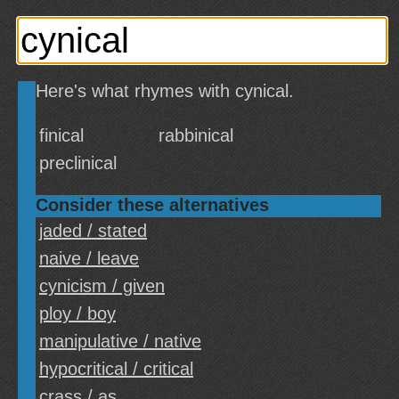
Here's what rhymes with cynical.
finical
rabbinical
preclinical
Consider these alternatives
jaded / stated
naive / leave
cynicism / given
ploy / boy
manipulative / native
hypocritical / critical
crass / as