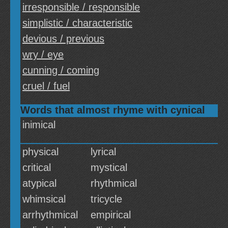
irresponsible / responsible
simplistic / characteristic
devious / previous
wry / eye
cunning / coming
cruel / fuel
Words that almost rhyme with cynical
inimical
physical
lyrical
critical
mystical
atypical
rhythmical
whimsical
tricycle
arrhythmical
empirical