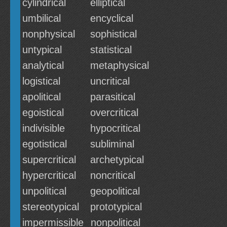
cylindrical
elliptical
umbilical
encyclical
nonphysical
sophistical
untypical
statistical
analytical
metaphysical
logistical
uncritical
apolitical
parasitical
egoistical
overcritical
indivisible
hypocritical
egotistical
subliminal
supercritical
archetypical
hypercritical
noncritical
unpolitical
geopolitical
stereotypical
prototypical
impermissible
nonpolitical