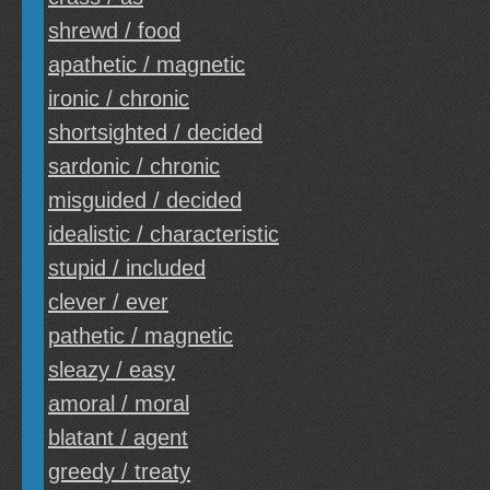
shrewd / food
apathetic / magnetic
ironic / chronic
shortsighted / decided
sardonic / chronic
misguided / decided
idealistic / characteristic
stupid / included
clever / ever
pathetic / magnetic
sleazy / easy
amoral / moral
blatant / agent
greedy / treaty