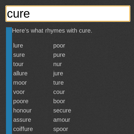
Here's what rhymes with cure.
lure
poor
sure
pure
tour
nur
allure
jure
moor
ture
voor
cour
poore
boor
honour
secure
assure
amour
coiffure
spoor