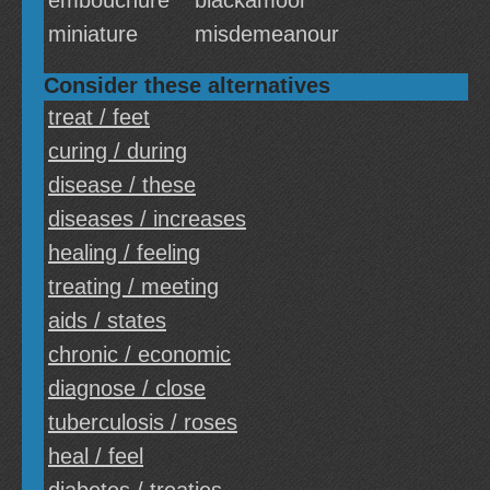
embouchure
blackamoor
miniature
misdemeanour
Consider these alternatives
treat / feet
curing / during
disease / these
diseases / increases
healing / feeling
treating / meeting
aids / states
chronic / economic
diagnose / close
tuberculosis / roses
heal / feel