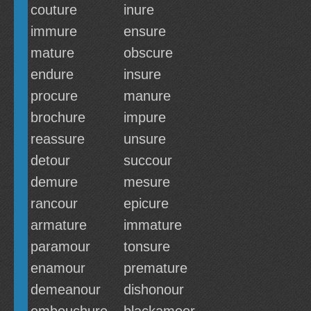
couture
inure
immure
ensure
mature
obscure
endure
insure
procure
manure
brochure
impure
reassure
unsure
detour
succour
demure
mesure
rancour
epicure
armature
immature
paramour
tonsure
enamour
premature
demeanour
dishonour