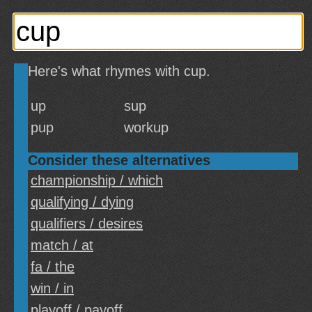
Here's what rhymes with cup.
up
sup
pup
workup
Consider these alternatives
championship / which
qualifying / dying
qualifiers / desires
match / at
fa / the
win / in
playoff / payoff