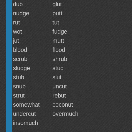
dub
glut
nudge
putt
rut
tut
wot
fudge
jut
mutt
blood
flood
scrub
shrub
sludge
stud
stub
slut
snub
uncut
strut
rebut
somewhat
coconut
undercut
overmuch
insomuch