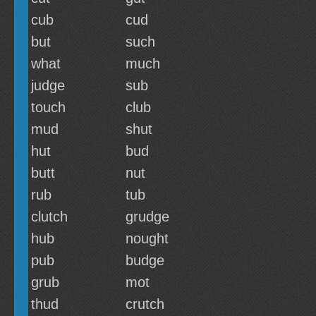
cub
cud
but
such
what
much
judge
sub
touch
club
mud
shut
hut
bud
butt
nut
rub
tub
clutch
grudge
hub
nought
pub
budge
grub
mot
thud
crutch