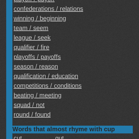
confederations / relations
winning / beginning
team / seem
league / seek
qualifier / fire
playoffs / payoffs
season / reason
qualification / education
competitions / conditions
beating / meeting
squad / not
round / found
Words that almost rhyme with cup
cut
gut