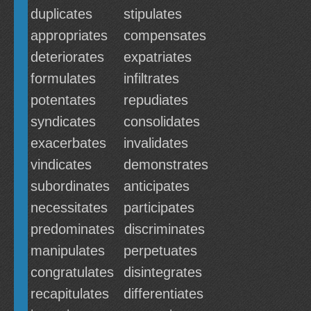
duplicates
stipulates
appropriates
compensates
deteriorates
expatriates
formulates
infiltrates
potentates
repudiates
syndicates
consolidates
exacerbates
invalidates
vindicates
demonstrates
subordinates
anticipates
necessitates
participates
predominates
discriminates
manipulates
perpetuates
congratulates
disintegrates
recapitulates
differentiates