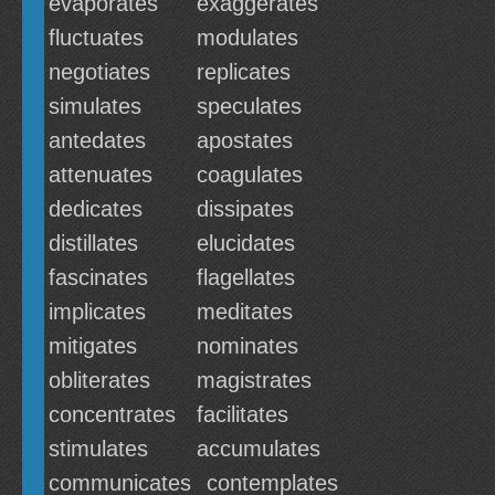
evaporates
exaggerates
fluctuates
modulates
negotiates
replicates
simulates
speculates
antedates
apostates
attenuates
coagulates
dedicates
dissipates
distillates
elucidates
fascinates
flagellates
implicates
meditates
mitigates
nominates
obliterates
magistrates
concentrates
facilitates
stimulates
accumulates
communicates
contemplates