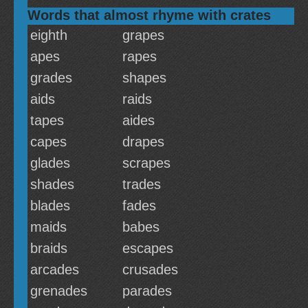
Words that almost rhyme with crates
eighth
grapes
apes
rapes
grades
shapes
aids
raids
tapes
aides
capes
drapes
glades
scrapes
shades
trades
blades
fades
maids
babes
braids
escapes
arcades
crusades
grenades
parades