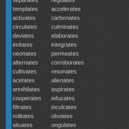
separates
regulates
templates
accelerates
activates
carbonates
circulates
culminates
deviates
elaborates
imitates
integrates
neonates
permeates
alternates
corroborates
cultivates
resonates
acetates
alienates
annihilates
aspirates
cooperates
educates
filtrates
inculcates
militates
obviates
situates
ungulates