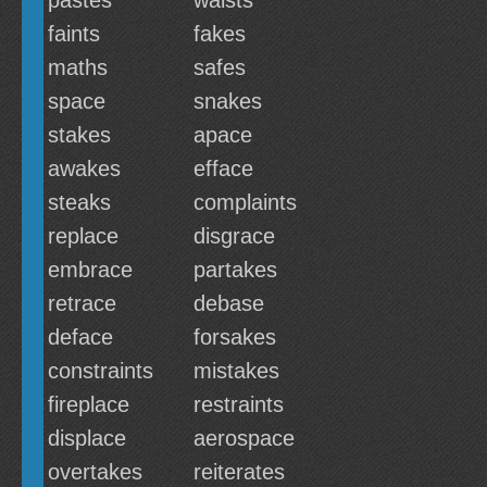
pastes
waists
faints
fakes
maths
safes
space
snakes
stakes
apace
awakes
efface
steaks
complaints
replace
disgrace
embrace
partakes
retrace
debase
deface
forsakes
constraints
mistakes
fireplace
restraints
displace
aerospace
overtakes
reiterates