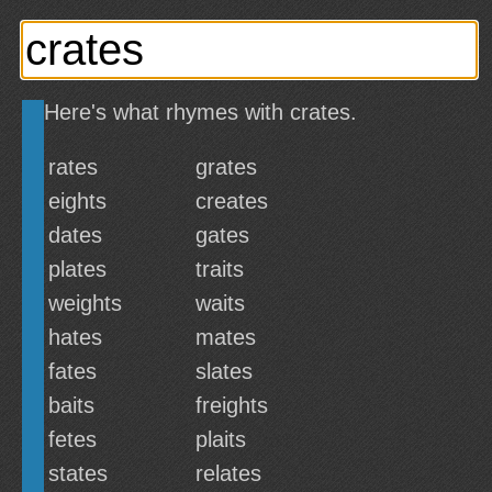
Here's what rhymes with crates.
rates
grates
eights
creates
dates
gates
plates
traits
weights
waits
hates
mates
fates
slates
baits
freights
fetes
plaits
states
relates