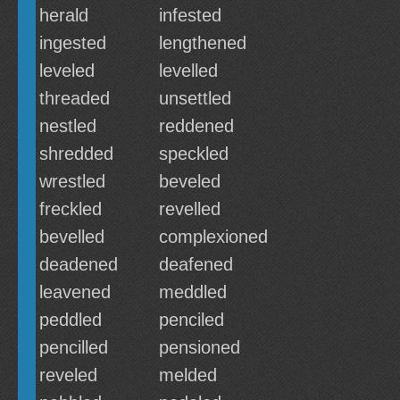
herald
infested
ingested
lengthened
leveled
levelled
threaded
unsettled
nestled
reddened
shredded
speckled
wrestled
beveled
freckled
revelled
bevelled
complexioned
deadened
deafened
leavened
meddled
peddled
penciled
pencilled
pensioned
reveled
melded