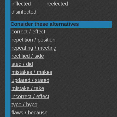
inflected
reelected
disinfected
Consider these alternatives
correct / effect
repetition / position
repeating / meeting
rectified / side
sted / did
mistakes / makes
updated / stated
mistake / take
incorrect / effect
typo / hypo
flaws / because