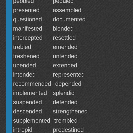
pebbled
pedaled
presented
assembled
questioned
documented
manifested
blended
intercepted
resettled
trebled
emended
freshened
untended
upended
extended
intended
represented
recommended
depended
implemented
splendid
suspended
defended
descended
strengthened
supplemented
trembled
intrepid
predestined