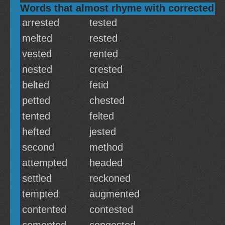
Words that almost rhyme with corrected
arrested
tested
melted
rested
vested
rented
nested
crested
belted
fetid
petted
chested
tented
felted
hefted
jested
second
method
attempted
headed
settled
reckoned
tempted
augmented
contented
contested