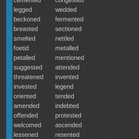
cemented
congested
legged
wedded
beckoned
fermented
breasted
sectioned
smelted
nettled
foetid
metalled
petalled
mentioned
suggested
attended
threatened
invented
invested
legend
oriented
tended
amended
indebted
offended
protested
welcomed
ascended
lessened
resented