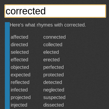
Here's what rhymes with corrected.
affected
connected
directed
collected
selected
elected
effected
erected
objected
perfected
expected
protected
reflected
detected
infected
neglected
projected
suspected
injected
dissected