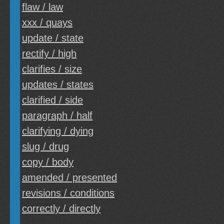
flaw / law
xxx / quays
update / state
rectify / high
clarifies / size
updates / states
clarified / side
paragraph / half
clarifying / dying
slug / drug
copy / body
amended / presented
revisions / conditions
correctly / directly