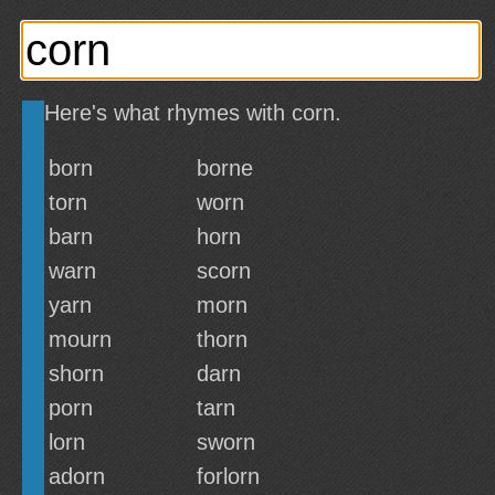
Here's what rhymes with corn.
born
borne
torn
worn
barn
horn
warn
scorn
yarn
morn
mourn
thorn
shorn
darn
porn
tarn
lorn
sworn
adorn
forlorn