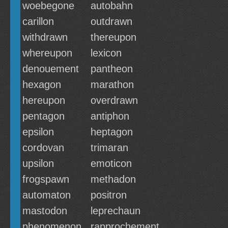
woebegone
autobahn
carillon
outdrawn
withdrawn
thereupon
whereupon
lexicon
denouement
pantheon
hexagon
marathon
hereupon
overdrawn
pentagon
antiphon
epsilon
heptagon
cordovan
trimaran
upsilon
emoticon
frogspawn
methadon
automaton
positron
mastodon
leprechaun
phenomenon
rapprochement