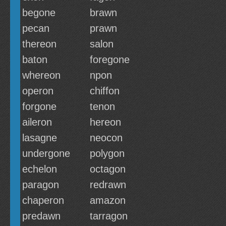
begone
brawn
pecan
prawn
thereon
salon
baton
foregone
whereon
npon
operon
chiffon
forgone
tenon
aileron
hereon
lasagne
neocon
undergone
polygon
echelon
octagon
paragon
redrawn
chaperon
amazon
predawn
tarragon