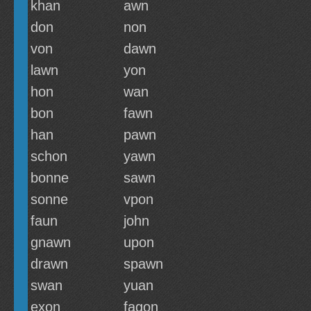
khan
awn
don
non
von
dawn
lawn
yon
hon
wan
bon
fawn
han
pawn
schon
yawn
bonne
sawn
sonne
vpon
faun
john
gnawn
upon
drawn
spawn
swan
yuan
exon
fagon