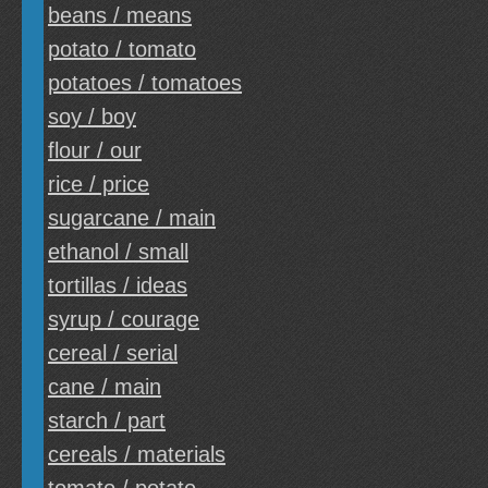
beans / means
potato / tomato
potatoes / tomatoes
soy / boy
flour / our
rice / price
sugarcane / main
ethanol / small
tortillas / ideas
syrup / courage
cereal / serial
cane / main
starch / part
cereals / materials