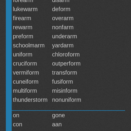
forearm
disarm
lukewarm
deform
firearm
overarm
rewarm
nonfarm
preform
underarm
schoolmarm
yardarm
uniform
chloroform
cruciform
outperform
vermiform
transform
cuneiform
fusiform
multiform
misinform
thunderstorm
nonuniform
on
gone
con
aan