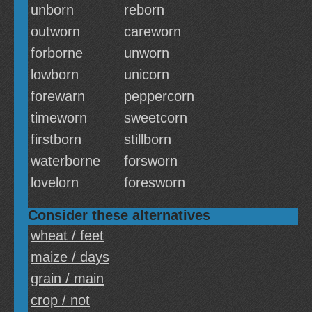
unborn
reborn
outworn
careworn
forborne
unworn
lowborn
unicorn
forewarn
peppercorn
timeworn
sweetcorn
firstborn
stillborn
waterborne
forsworn
lovelorn
foresworn
Consider these alternatives
wheat / feet
maize / days
grain / main
crop / not