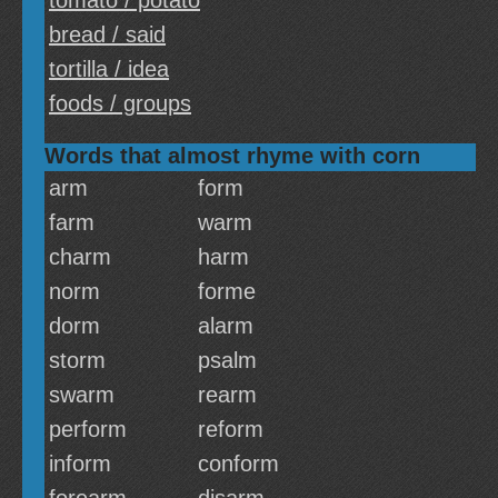
tomato / potato
bread / said
tortilla / idea
foods / groups
Words that almost rhyme with corn
arm
form
farm
warm
charm
harm
norm
forme
dorm
alarm
storm
psalm
swarm
rearm
perform
reform
inform
conform